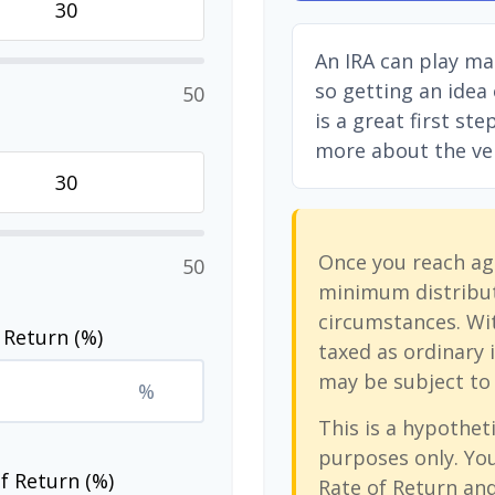
An IRA can play ma
so getting an idea
50
is a great first st
more about the vers
Once you reach ag
50
minimum distribut
circumstances. Wit
 Return (%)
taxed as ordinary 
may be subject to 
%
This is a hypotheti
purposes only. Yo
f Return (%)
Rate of Return an