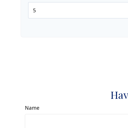
Hav
Name