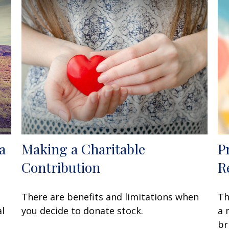
a
Making a Charitable
P
Contribution
R
There are benefits and limitations when
Th
al
you decide to donate stock.
a 
br