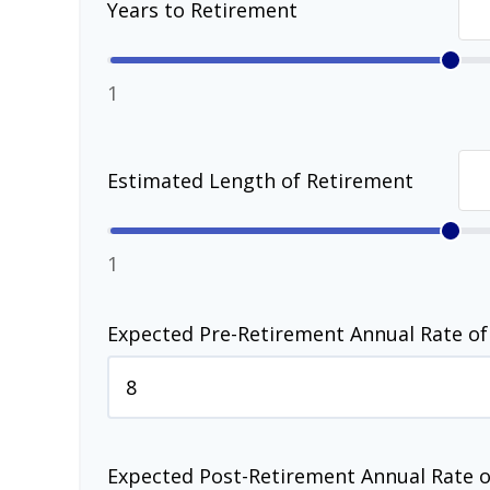
Years to Retirement
1
Estimated Length of Retirement
1
Expected Pre-Retirement Annual Rate of
Expected Post-Retirement Annual Rate o