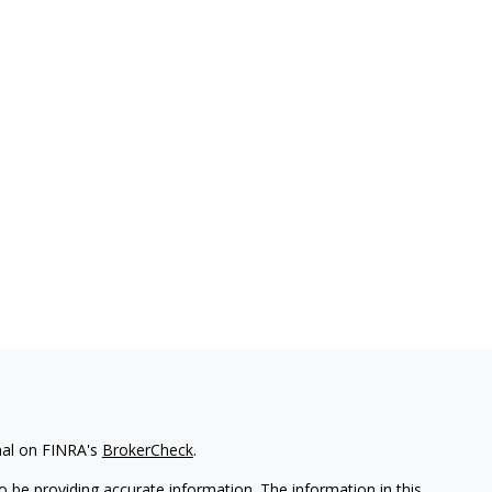
nal on FINRA's
BrokerCheck
.
 be providing accurate information. The information in this