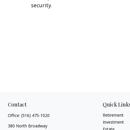
security.
Contact
Quick Link
Retirement
Office:
(516) 475-1020
Investment
380 North Broadway
Estate