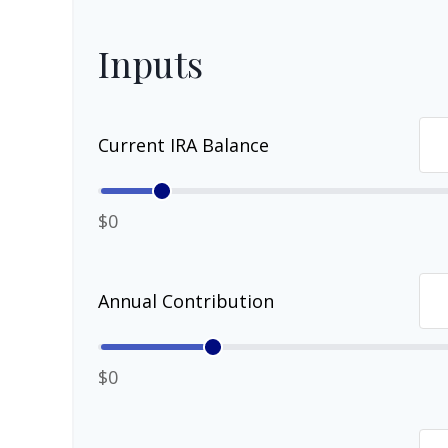
Inputs
Current IRA Balance
$0
Annual Contribution
$0