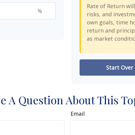
Rate of Return will
%
risks, and investm
own goals, time ho
return and princip
as market conditi
Start Over
e A Question About This To
Email