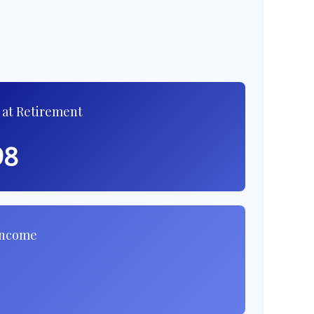
 at Retirement
98
Income