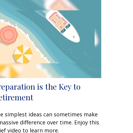
reparation is the Key to
etirement
e simplest ideas can sometimes make
massive difference over time. Enjoy this
ief video to learn more.