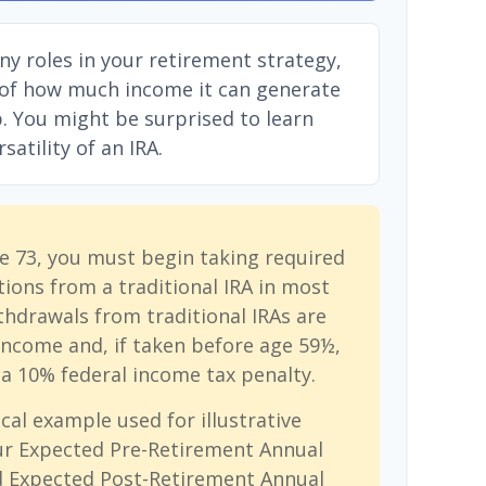
ny roles in your retirement strategy,
 of how much income it can generate
ep. You might be surprised to learn
atility of an IRA.
e 73, you must begin taking required
ions from a traditional IRA in most
hdrawals from traditional IRAs are
income and, if taken before age 59½,
a 10% federal income tax penalty.
cal example used for illustrative
ur Expected Pre-Retirement Annual
d Expected Post-Retirement Annual