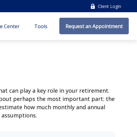
Client Login
e Center
Tools
Request an Appointment
at can play a key role in your retirement.
about perhaps the most important part: the
to estimate how much monthly and annual
e assumptions.