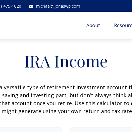
6) 475-1020
michael@jonaswp.com
About
Resourc
IRA Income
 a versatile type of retirement investment account th
 saving and investing part, but don't always think 
that account once you retire. Use this calculator 
 might generate using your own return and tax rat