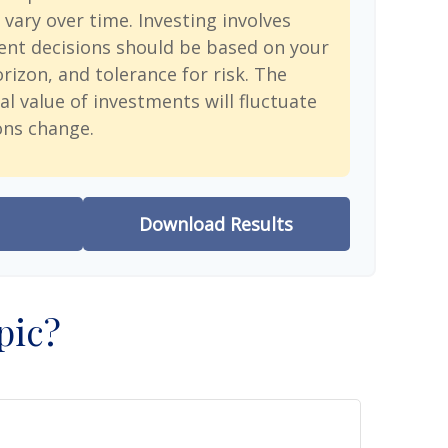
 vary over time. Investing involves
ent decisions should be based on your
rizon, and tolerance for risk. The
al value of investments will fluctuate
ons change.
Download Results
pic?