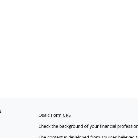
s
Osaic
Form CRS
Check the background of your financial professio
The content is developed from sources believed to