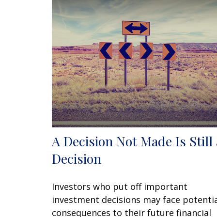
A Decision Not Made Is Still 
Decision
Investors who put off important
investment decisions may face potenti
consequences to their future financial