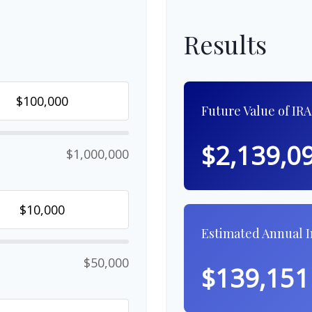
Results
Future Value of IRA
$2,139,0
$1,000,000
Estimated Annual 
$50,000
$139,151