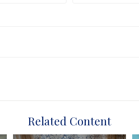
Related Content