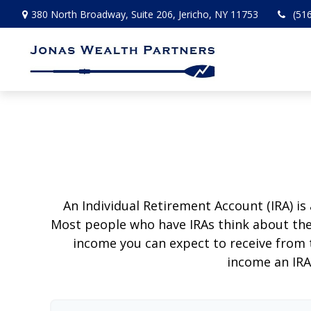
380 North Broadway,
Suite 206,
Jericho,
NY
11753
(51
An Individual Retirement Account (IRA) is
Most people who have IRAs think about the
income you can expect to receive from 
income an IRA