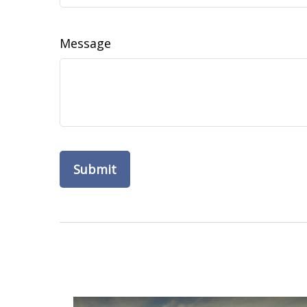
Message