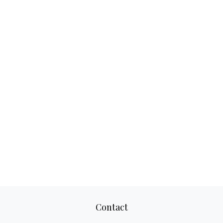
Contact