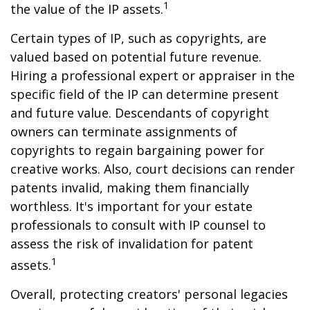
1
the value of the IP assets.
Certain types of IP, such as copyrights, are
valued based on potential future revenue.
Hiring a professional expert or appraiser in the
specific field of the IP can determine present
and future value. Descendants of copyright
owners can terminate assignments of
copyrights to regain bargaining power for
creative works. Also, court decisions can render
patents invalid, making them financially
worthless. It's important for your estate
professionals to consult with IP counsel to
assess the risk of invalidation for patent
1
assets.
Overall, protecting creators' personal legacies