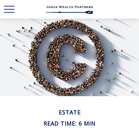
ESTATE
READ TIME: 6 MIN