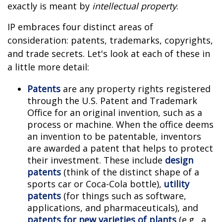
exactly is meant by
intellectual property
.
IP embraces four distinct areas of
consideration: patents, trademarks, copyrights,
and trade secrets. Let's look at each of these in
a little more detail:
Patents
are any property rights registered
through the U.S. Patent and Trademark
Office for an original invention, such as a
process or machine. When the office deems
an invention to be patentable, inventors
are awarded a patent that helps to protect
their investment. These include
design
patents
(think of the distinct shape of a
sports car or Coca-Cola bottle),
utility
patents
(for things such as software,
applications, and pharmaceuticals), and
patents for new varieties of plants
(e.g., a