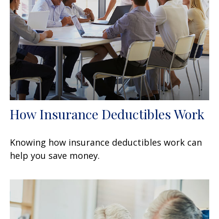
How Insurance Deductibles Work
Knowing how insurance deductibles work can
help you save money.