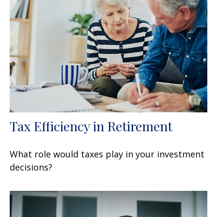
Tax Efficiency in Retirement
What role would taxes play in your investment
decisions?