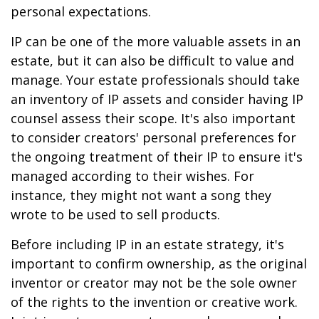
personal expectations.
IP can be one of the more valuable assets in an
estate, but it can also be difficult to value and
manage. Your estate professionals should take
an inventory of IP assets and consider having IP
counsel assess their scope. It's also important
to consider creators' personal preferences for
the ongoing treatment of their IP to ensure it's
managed according to their wishes. For
instance, they might not want a song they
wrote to be used to sell products.
Before including IP in an estate strategy, it's
important to confirm ownership, as the original
inventor or creator may not be the sole owner
of the rights to the invention or creative work.