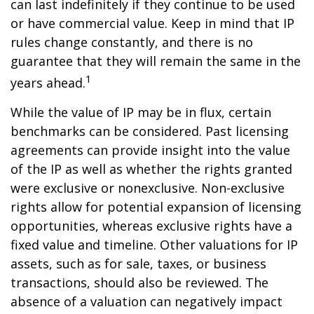
can last indefinitely if they continue to be used
or have commercial value. Keep in mind that IP
rules change constantly, and there is no
guarantee that they will remain the same in the
1
years ahead.
While the value of IP may be in flux, certain
benchmarks can be considered. Past licensing
agreements can provide insight into the value
of the IP as well as whether the rights granted
were exclusive or nonexclusive. Non-exclusive
rights allow for potential expansion of licensing
opportunities, whereas exclusive rights have a
fixed value and timeline. Other valuations for IP
assets, such as for sale, taxes, or business
transactions, should also be reviewed. The
absence of a valuation can negatively impact