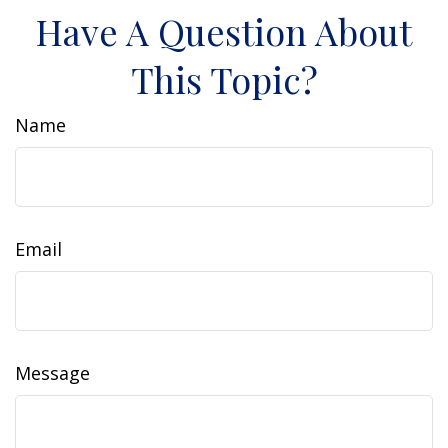
Have A Question About
This Topic?
Name
Email
Message