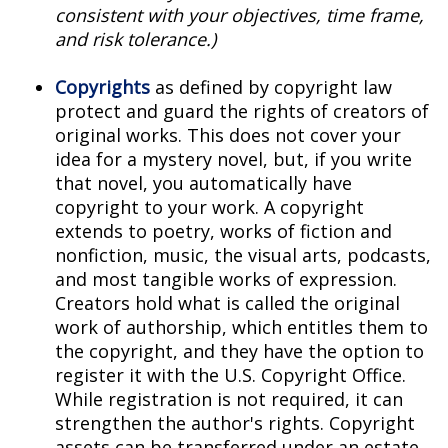
consistent with your objectives, time frame,
and risk tolerance.)
Copyrights
as defined by copyright law
protect and guard the rights of creators of
original works. This does not cover your
idea for a mystery novel, but, if you write
that novel, you automatically have
copyright to your work. A copyright
extends to poetry, works of fiction and
nonfiction, music, the visual arts, podcasts,
and most tangible works of expression.
Creators hold what is called the original
work of authorship, which entitles them to
the copyright, and they have the option to
register it with the U.S. Copyright Office.
While registration is not required, it can
strengthen the author's rights. Copyright
assets can be transferred under an estate