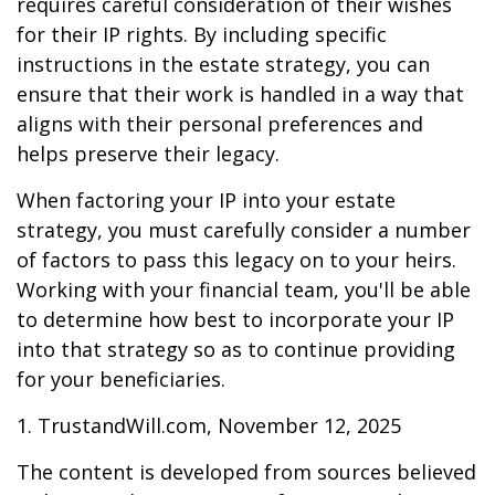
requires careful consideration of their wishes
for their IP rights. By including specific
instructions in the estate strategy, you can
ensure that their work is handled in a way that
aligns with their personal preferences and
helps preserve their legacy.
When factoring your IP into your estate
strategy, you must carefully consider a number
of factors to pass this legacy on to your heirs.
Working with your financial team, you'll be able
to determine how best to incorporate your IP
into that strategy so as to continue providing
for your beneficiaries.
1. TrustandWill.com, November 12, 2025
The content is developed from sources believed