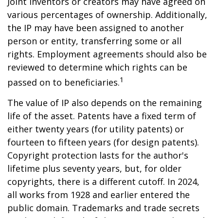
Joint inventors or creators may have agreed on
various percentages of ownership. Additionally,
the IP may have been assigned to another
person or entity, transferring some or all
rights. Employment agreements should also be
reviewed to determine which rights can be
1
passed on to beneficiaries.
The value of IP also depends on the remaining
life of the asset. Patents have a fixed term of
either twenty years (for utility patents) or
fourteen to fifteen years (for design patents).
Copyright protection lasts for the author's
lifetime plus seventy years, but, for older
copyrights, there is a different cutoff. In 2024,
all works from 1928 and earlier entered the
public domain. Trademarks and trade secrets