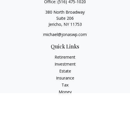
Office:
(516) 475-1020
380 North Broadway
Suite 206
Jericho,
NY
11753
michael@jonaswp.com
Quick Links
Retirement
Investment
Estate
Insurance
Tax
Money
Lifestyle
Latest Articles
All Videos
All Calculators