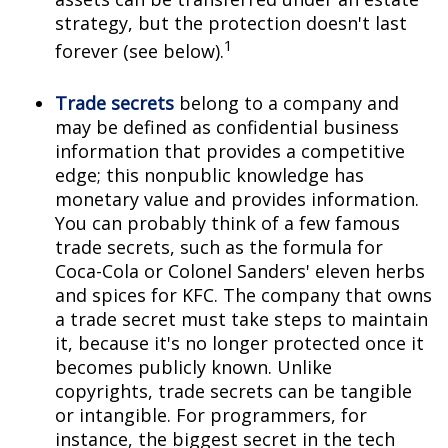
strategy, but the protection doesn't last
1
forever (see below).
Trade secrets
belong to a company and
may be defined as confidential business
information that provides a competitive
edge; this nonpublic knowledge has
monetary value and provides information.
You can probably think of a few famous
trade secrets, such as the formula for
Coca-Cola or Colonel Sanders' eleven herbs
and spices for KFC. The company that owns
a trade secret must take steps to maintain
it, because it's no longer protected once it
becomes publicly known. Unlike
copyrights, trade secrets can be tangible
or intangible. For programmers, for
instance, the biggest secret in the tech