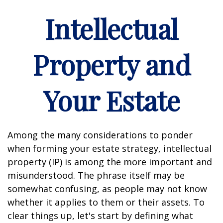
Intellectual
Property and
Your Estate
Among the many considerations to ponder
when forming your estate strategy, intellectual
property (IP) is among the more important and
misunderstood. The phrase itself may be
somewhat confusing, as people may not know
whether it applies to them or their assets. To
clear things up, let's start by defining what