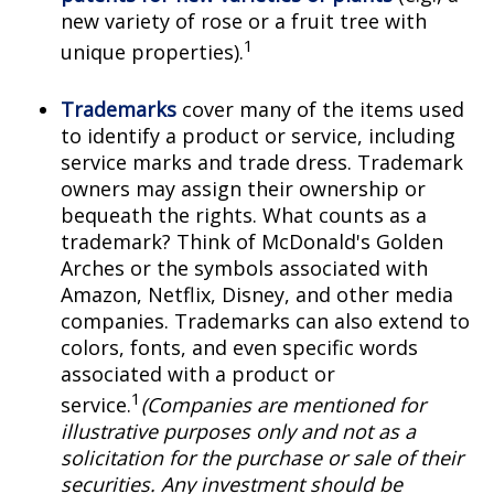
new variety of rose or a fruit tree with
1
unique properties).
Trademarks
cover many of the items used
to identify a product or service, including
service marks and trade dress. Trademark
owners may assign their ownership or
bequeath the rights. What counts as a
trademark? Think of McDonald's Golden
Arches or the symbols associated with
Amazon, Netflix, Disney, and other media
companies. Trademarks can also extend to
colors, fonts, and even specific words
associated with a product or
1
service.
(Companies are mentioned for
illustrative purposes only and not as a
solicitation for the purchase or sale of their
securities. Any investment should be