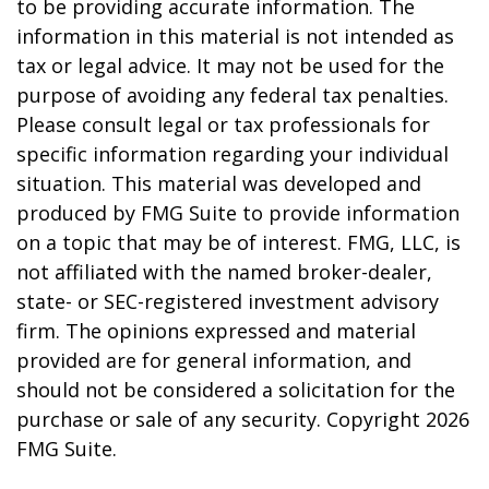
to be providing accurate information. The
information in this material is not intended as
tax or legal advice. It may not be used for the
purpose of avoiding any federal tax penalties.
Please consult legal or tax professionals for
specific information regarding your individual
situation. This material was developed and
produced by FMG Suite to provide information
on a topic that may be of interest. FMG, LLC, is
not affiliated with the named broker-dealer,
state- or SEC-registered investment advisory
firm. The opinions expressed and material
provided are for general information, and
should not be considered a solicitation for the
purchase or sale of any security. Copyright
2026
FMG Suite.