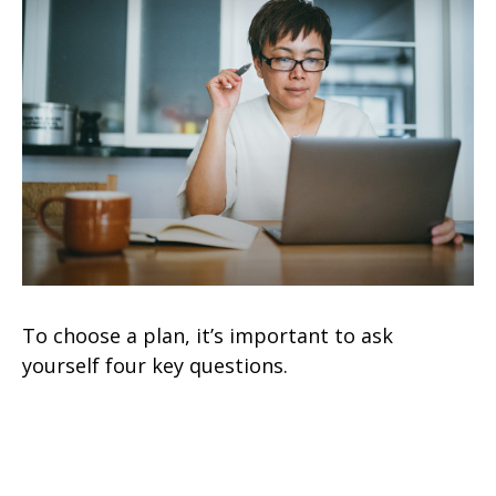
To choose a plan, it’s important to ask
yourself four key questions.