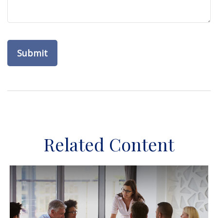
Related Content