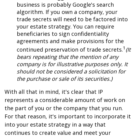
business is probably Google's search
algorithm. If you own a company, your
trade secrets will need to be factored into
your estate strategy. You can require
beneficiaries to sign confidentiality
agreements and make provisions for the
1
continued preservation of trade secrets.
(It
bears repeating that the mention of any
company is for illustrative purposes only. It
should not be considered a solicitation for
the purchase or sale of its securities.)
With all that in mind, it's clear that IP
represents a considerable amount of work on
the part of you or the company that you run.
For that reason, it's important to incorporate it
into your estate strategy in a way that
continues to create value and meet your