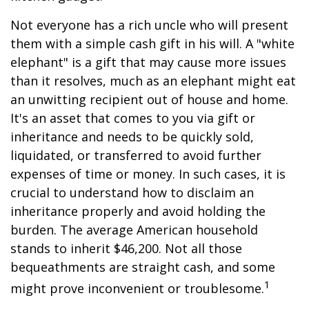
Not everyone has a rich uncle who will present
them with a simple cash gift in his will. A "white
elephant" is a gift that may cause more issues
than it resolves, much as an elephant might eat
an unwitting recipient out of house and home.
It's an asset that comes to you via gift or
inheritance and needs to be quickly sold,
liquidated, or transferred to avoid further
expenses of time or money. In such cases, it is
crucial to understand how to disclaim an
inheritance properly and avoid holding the
burden. The average American household
stands to inherit $46,200. Not all those
bequeathments are straight cash, and some
1
might prove inconvenient or troublesome.