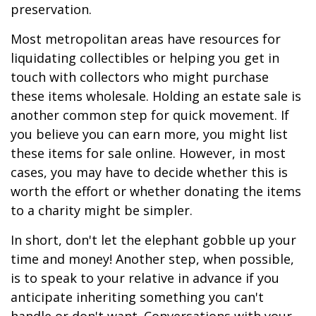
preservation.
Most metropolitan areas have resources for
liquidating collectibles or helping you get in
touch with collectors who might purchase
these items wholesale. Holding an estate sale is
another common step for quick movement. If
you believe you can earn more, you might list
these items for sale online. However, in most
cases, you may have to decide whether this is
worth the effort or whether donating the items
to a charity might be simpler.
In short, don't let the elephant gobble up your
time and money! Another step, when possible,
is to speak to your relative in advance if you
anticipate inheriting something you can't