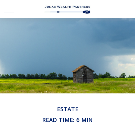
ESTATE
READ TIME: 6 MIN