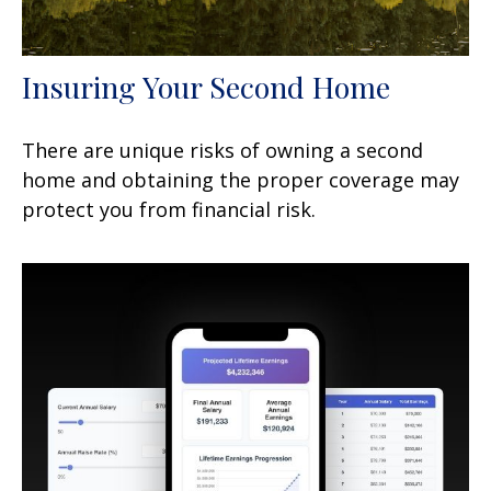
Insuring Your Second Home
There are unique risks of owning a second
home and obtaining the proper coverage may
protect you from financial risk.