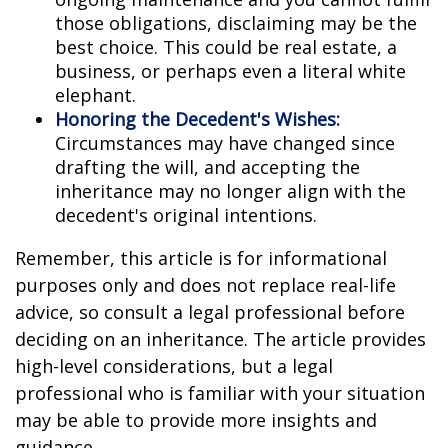
those obligations, disclaiming may be the
best choice. This could be real estate, a
business, or perhaps even a literal white
elephant.
Honoring the Decedent's Wishes:
Circumstances may have changed since
drafting the will, and accepting the
inheritance may no longer align with the
decedent's original intentions.
Remember, this article is for informational
purposes only and does not replace real-life
advice, so consult a legal professional before
deciding on an inheritance. The article provides
high-level considerations, but a legal
professional who is familiar with your situation
may be able to provide more insights and
guidance.