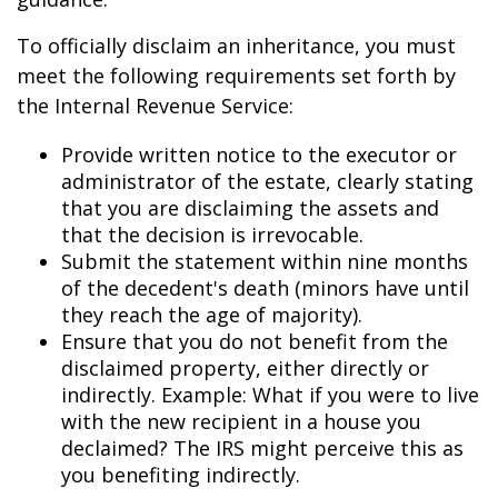
To officially disclaim an inheritance, you must
meet the following requirements set forth by
the Internal Revenue Service:
Provide written notice to the executor or
administrator of the estate, clearly stating
that you are disclaiming the assets and
that the decision is irrevocable.
Submit the statement within nine months
of the decedent's death (minors have until
they reach the age of majority).
Ensure that you do not benefit from the
disclaimed property, either directly or
indirectly. Example: What if you were to live
with the new recipient in a house you
declaimed? The IRS might perceive this as
you benefiting indirectly.