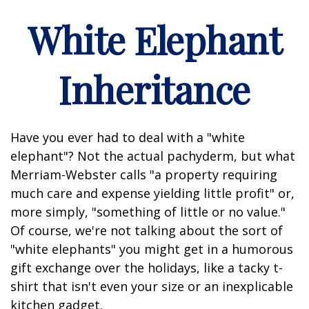
White Elephant
Inheritance
Have you ever had to deal with a "white
elephant"? Not the actual pachyderm, but what
Merriam-Webster calls "a property requiring
much care and expense yielding little profit" or,
more simply, "something of little or no value."
Of course, we're not talking about the sort of
"white elephants" you might get in a humorous
gift exchange over the holidays, like a tacky t-
shirt that isn't even your size or an inexplicable
kitchen gadget.