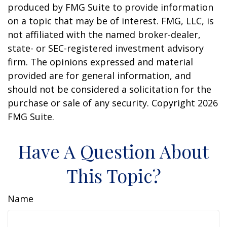
produced by FMG Suite to provide information
on a topic that may be of interest. FMG, LLC, is
not affiliated with the named broker-dealer,
state- or SEC-registered investment advisory
firm. The opinions expressed and material
provided are for general information, and
should not be considered a solicitation for the
purchase or sale of any security. Copyright
2026
FMG Suite.
Have A Question About
This Topic?
Name