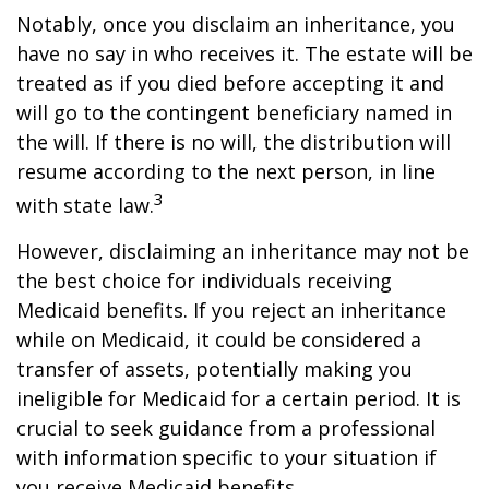
Notably, once you disclaim an inheritance, you
have no say in who receives it. The estate will be
treated as if you died before accepting it and
will go to the contingent beneficiary named in
the will. If there is no will, the distribution will
resume according to the next person, in line
3
with state law.
However, disclaiming an inheritance may not be
the best choice for individuals receiving
Medicaid benefits. If you reject an inheritance
while on Medicaid, it could be considered a
transfer of assets, potentially making you
ineligible for Medicaid for a certain period. It is
crucial to seek guidance from a professional
with information specific to your situation if
you receive Medicaid benefits.