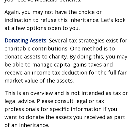
Again, you may not have the choice or
inclination to refuse this inheritance. Let's look
at a few options open to you.
Donating Assets:
Several tax strategies exist for
charitable contributions. One method is to
donate assets to charity. By doing this, you may
be able to manage capital gains taxes and
receive an income tax deduction for the full fair
market value of the assets.
This is an overview and is not intended as tax or
legal advice. Please consult legal or tax
professionals for specific information if you
want to donate the assets you received as part
of an inheritance.