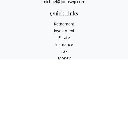
michael@jonaswp.com
Quick Links
Retirement
Investment
Estate
Insurance
Tax
Money
Lifestyle
Latest Articles
All Videos
All Calculators
Osaic
Form CRS
Check the background of your financial professional on
FINRA's
BrokerCheck
.
The content is developed from sources believed to be