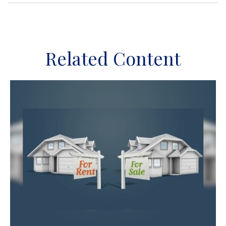
Related Content