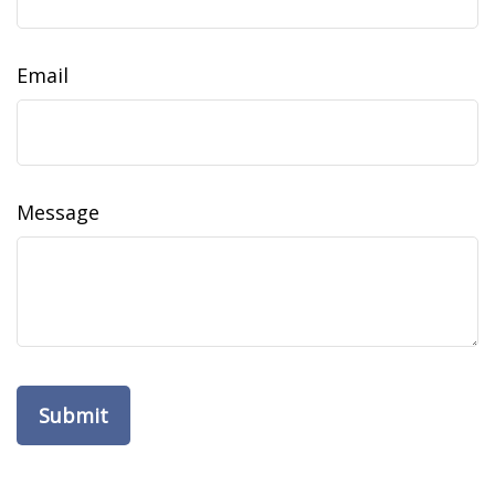
Email
Message