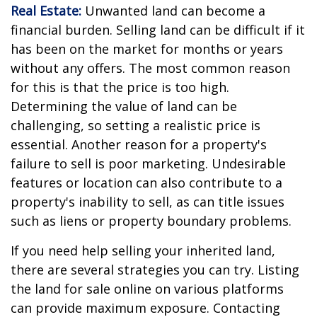
Real Estate:
Unwanted land can become a
financial burden. Selling land can be difficult if it
has been on the market for months or years
without any offers. The most common reason
for this is that the price is too high.
Determining the value of land can be
challenging, so setting a realistic price is
essential. Another reason for a property's
failure to sell is poor marketing. Undesirable
features or location can also contribute to a
property's inability to sell, as can title issues
such as liens or property boundary problems.
If you need help selling your inherited land,
there are several strategies you can try. Listing
the land for sale online on various platforms
can provide maximum exposure. Contacting