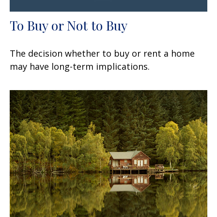
To Buy or Not to Buy
The decision whether to buy or rent a home
may have long-term implications.