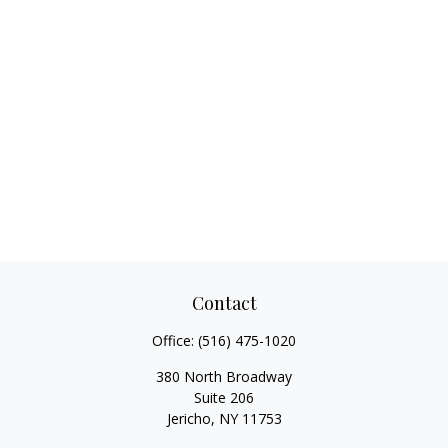
Contact
Office:
(516) 475-1020
380 North Broadway
Suite 206
Jericho,
NY
11753