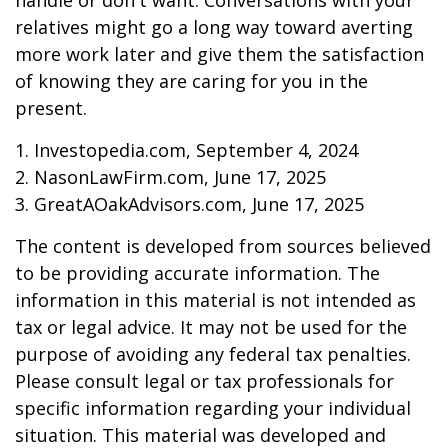
handle or don't want. Conversations with your
relatives might go a long way toward averting
more work later and give them the satisfaction
of knowing they are caring for you in the
present.
1. Investopedia.com, September 4, 2024
2. NasonLawFirm.com, June 17, 2025
3. GreatAOakAdvisors.com, June 17, 2025
The content is developed from sources believed
to be providing accurate information. The
information in this material is not intended as
tax or legal advice. It may not be used for the
purpose of avoiding any federal tax penalties.
Please consult legal or tax professionals for
specific information regarding your individual
situation. This material was developed and