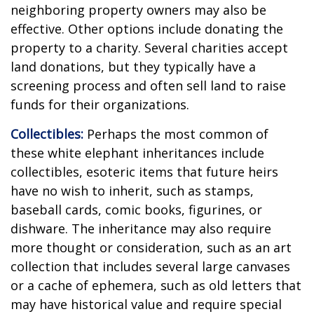
neighboring property owners may also be
effective. Other options include donating the
property to a charity. Several charities accept
land donations, but they typically have a
screening process and often sell land to raise
funds for their organizations.
Collectibles:
Perhaps the most common of
these white elephant inheritances include
collectibles, esoteric items that future heirs
have no wish to inherit, such as stamps,
baseball cards, comic books, figurines, or
dishware. The inheritance may also require
more thought or consideration, such as an art
collection that includes several large canvases
or a cache of ephemera, such as old letters that
may have historical value and require special