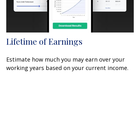
Lifetime of Earnings
Estimate how much you may earn over your
working years based on your current income.