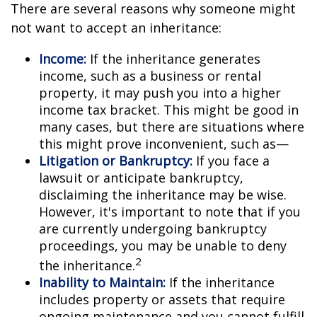
There are several reasons why someone might
not want to accept an inheritance:
Income:
If the inheritance generates
income, such as a business or rental
property, it may push you into a higher
income tax bracket. This might be good in
many cases, but there are situations where
this might prove inconvenient, such as—
Litigation or Bankruptcy:
If you face a
lawsuit or anticipate bankruptcy,
disclaiming the inheritance may be wise.
However, it's important to note that if you
are currently undergoing bankruptcy
proceedings, you may be unable to deny
2
the inheritance.
Inability to Maintain:
If the inheritance
includes property or assets that require
ongoing maintenance and you cannot fulfill