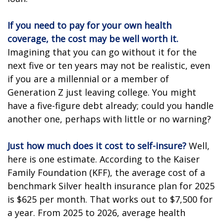
If you need to pay for your own health
coverage, the cost may be well worth it.
Imagining that you can go without it for the
next five or ten years may not be realistic, even
if you are a millennial or a member of
Generation Z just leaving college. You might
have a five-figure debt already; could you handle
another one, perhaps with little or no warning?
Just how much does it cost to self-insure?
Well,
here is one estimate. According to the Kaiser
Family Foundation (KFF), the average cost of a
benchmark Silver health insurance plan for 2025
is $625 per month. That works out to $7,500 for
a year. From 2025 to 2026, average health