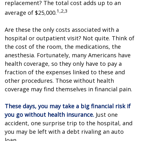
replacement? The total cost adds up to an
1,2,3
average of $25,000.
Are these the only costs associated with a
hospital or outpatient visit? Not quite. Think of
the cost of the room, the medications, the
anesthesia. Fortunately, many Americans have
health coverage, so they only have to pay a
fraction of the expenses linked to these and
other procedures. Those without health
coverage may find themselves in financial pain.
These days, you may take a big financial risk if
you go without health insurance.
Just one
accident, one surprise trip to the hospital, and
you may be left with a debt rivaling an auto
loan.