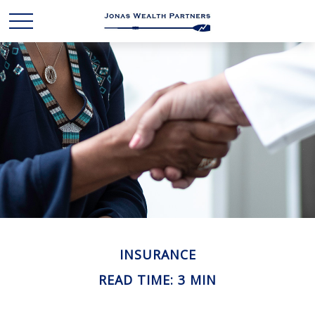
INSURANCE
READ TIME: 3 MIN