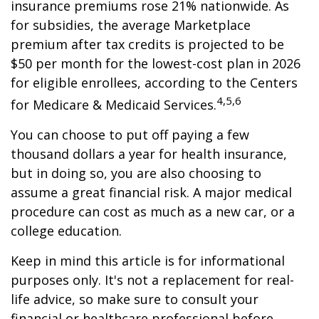
insurance premiums rose 21% nationwide. As
for subsidies, the average Marketplace
premium after tax credits is projected to be
$50 per month for the lowest-cost plan in 2026
for eligible enrollees, according to the Centers
4,5,6
for Medicare & Medicaid Services.
You can choose to put off paying a few
thousand dollars a year for health insurance,
but in doing so, you are also choosing to
assume a great financial risk. A major medical
procedure can cost as much as a new car, or a
college education.
Keep in mind this article is for informational
purposes only. It's not a replacement for real-
life advice, so make sure to consult your
financial or healthcare professional before