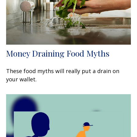
Money Draining Food Myths
These food myths will really put a drain on
your wallet.