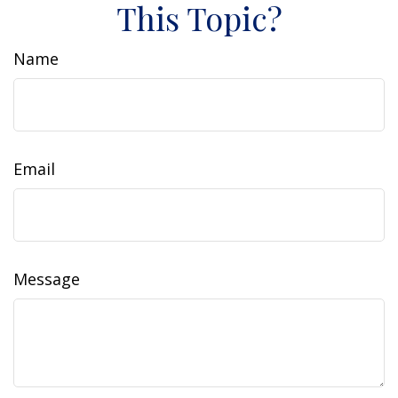
This Topic?
Name
Email
Message