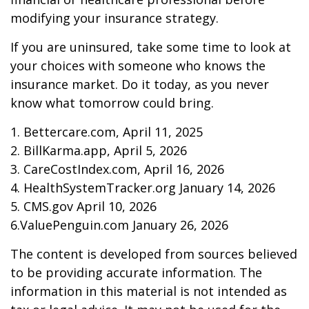
modifying your insurance strategy.
If you are uninsured, take some time to look at
your choices with someone who knows the
insurance market. Do it today, as you never
know what tomorrow could bring.
1. Bettercare.com, April 11, 2025
2. BillKarma.app, April 5, 2026
3. CareCostIndex.com, April 16, 2026
4. HealthSystemTracker.org January 14, 2026
5. CMS.gov April 10, 2026
6.ValuePenguin.com January 26, 2026
The content is developed from sources believed
to be providing accurate information. The
information in this material is not intended as