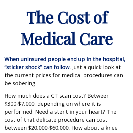
The Cost of
Medical Care
When uninsured people end up in the hospital,
“sticker shock” can follow.
Just a quick look at
the current prices for medical procedures can
be sobering.
How much does a CT scan cost? Between
$300-$7,000, depending on where it is
performed. Need a stent in your heart? The
cost of that delicate procedure can cost
between $20,000-$60,000. How about a knee