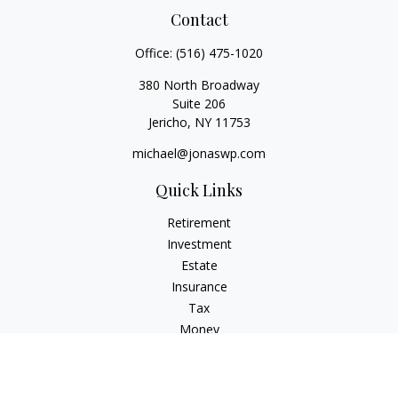
Contact
Office:
(516) 475-1020
380 North Broadway
Suite 206
Jericho,
NY
11753
michael@jonaswp.com
Quick Links
Retirement
Investment
Estate
Insurance
Tax
Money
Lifestyle
Latest Articles
All Videos