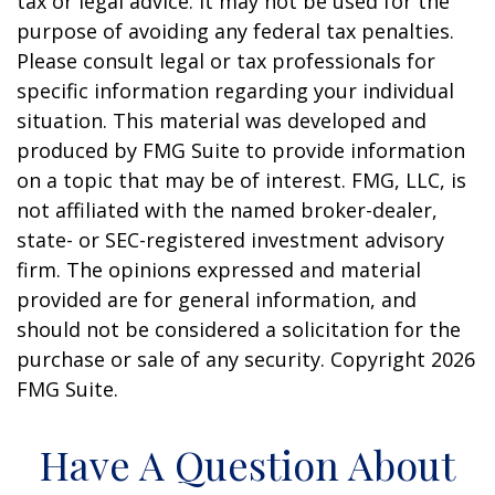
tax or legal advice. It may not be used for the
purpose of avoiding any federal tax penalties.
Please consult legal or tax professionals for
specific information regarding your individual
situation. This material was developed and
produced by FMG Suite to provide information
on a topic that may be of interest. FMG, LLC, is
not affiliated with the named broker-dealer,
state- or SEC-registered investment advisory
firm. The opinions expressed and material
provided are for general information, and
should not be considered a solicitation for the
purchase or sale of any security. Copyright
2026
FMG Suite.
Have A Question About