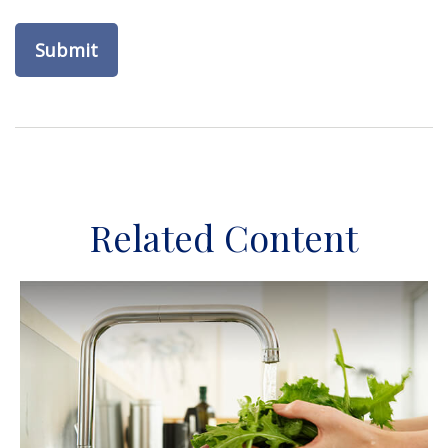
Related Content