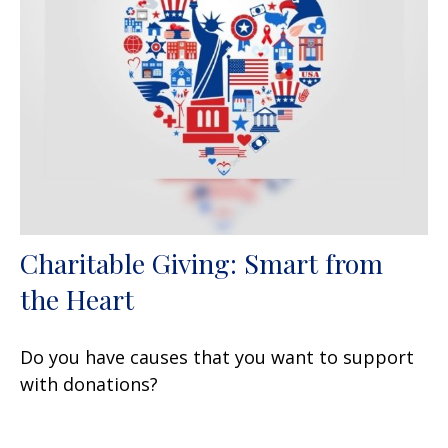
Charitable Giving: Smart from
the Heart
Do you have causes that you want to support
with donations?