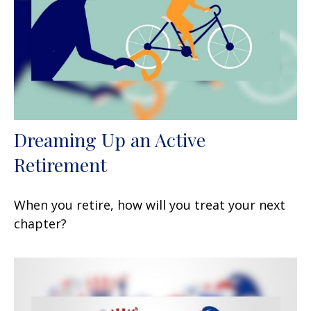
Dreaming Up an Active
Retirement
When you retire, how will you treat your next
chapter?