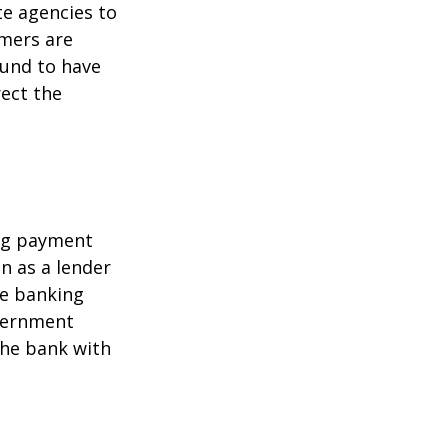
te agencies to
umers are
ound to have
rect the
ing payment
in as a lender
ire banking
overnment
the bank with