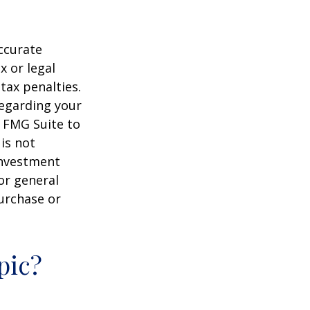
ccurate
x or legal
tax penalties.
regarding your
y FMG Suite to
is not
 investment
or general
purchase or
pic?