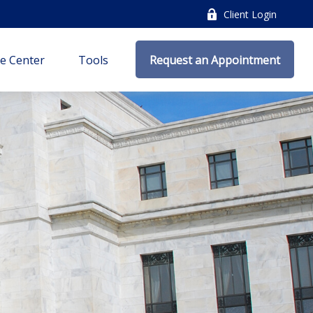
Client Login
e Center
Tools
Request an Appointment