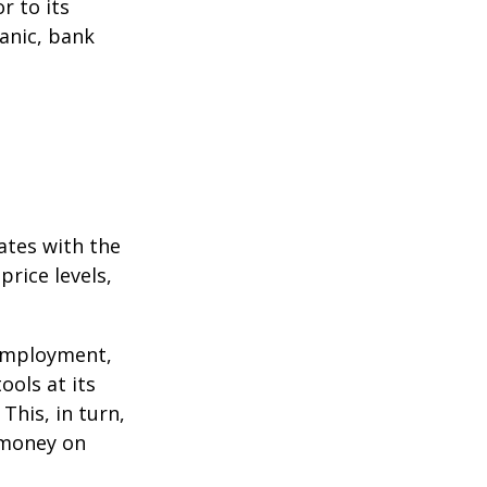
r to its
anic, bank
ates with the
rice levels,
 employment,
ools at its
This, in turn,
 money on