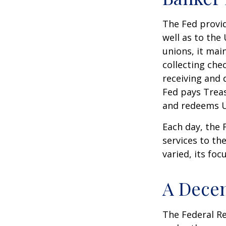
The Fed provid
well as to the
unions, it mai
collecting che
receiving and 
Fed pays Treas
and redeems U
Each day, the
services to th
varied, its foc
A Decen
The Federal R