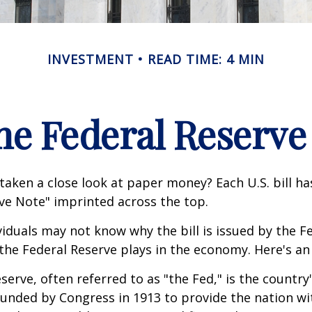
INVESTMENT
READ TIME: 4 MIN
he Federal Reserve
taken a close look at paper money? Each U.S. bill h
ve Note" imprinted across the top.
iduals may not know why the bill is issued by the F
the Federal Reserve plays in the economy. Here's an 
serve, often referred to as "the Fed," is the country'
ounded by Congress in 1913 to provide the nation wit