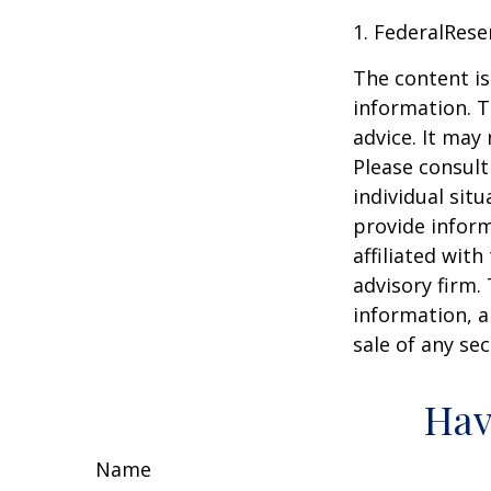
1. FederalRese
The content is
information. T
advice. It may
Please consult
individual sit
provide inform
affiliated wit
advisory firm.
information, a
sale of any se
Hav
Name