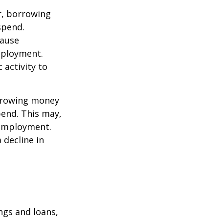
r, borrowing
spend.
cause
mployment.
activity to
orrowing money
end. This may,
 employment.
 decline in
ngs and loans,