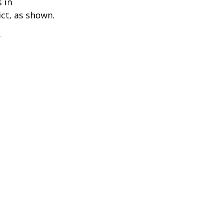
 in
ict, as shown.