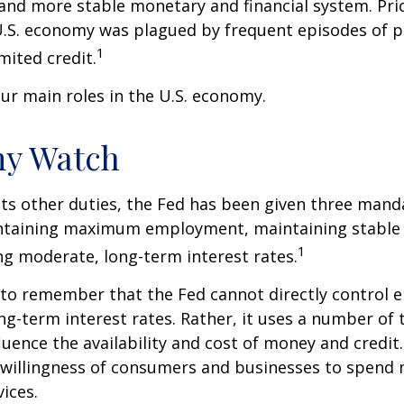
 and more stable monetary and financial system. Prio
U.S. economy was plagued by frequent episodes of p
1
imited credit.
ur main roles in the U.S. economy.
y Watch
 its other duties, the Fed has been given three mand
taining maximum employment, maintaining stable p
1
g moderate, long-term interest rates.
t to remember that the Fed cannot directly control
ong-term interest rates. Rather, it uses a number of t
luence the availability and cost of money and credit. 
e willingness of consumers and businesses to spend
ices.