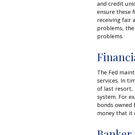
and credit uni
ensure these f
receiving fair
problems, the 
problems.
Financi
The Fed mainta
services. In ti
of last resort,
system. For ex
bonds owned by
money that it 
Banker 