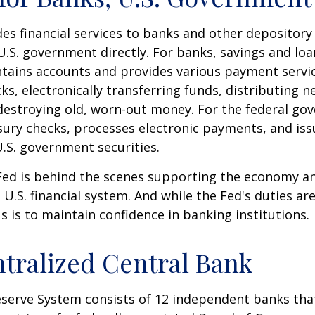
es financial services to banks and other depository 
 U.S. government directly. For banks, savings and loa
ntains accounts and provides various payment servic
cks, electronically transferring funds, distributing
destroying old, worn-out money. For the federal go
ury checks, processes electronic payments, and issu
.S. government securities.
 Fed is behind the scenes supporting the economy a
e U.S. financial system. And while the Fed's duties a
us is to maintain confidence in banking institutions.
tralized Central Bank
eserve System consists of 12 independent banks tha