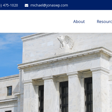
6) 475-1020
michael@jonaswp.com
About
Resourc