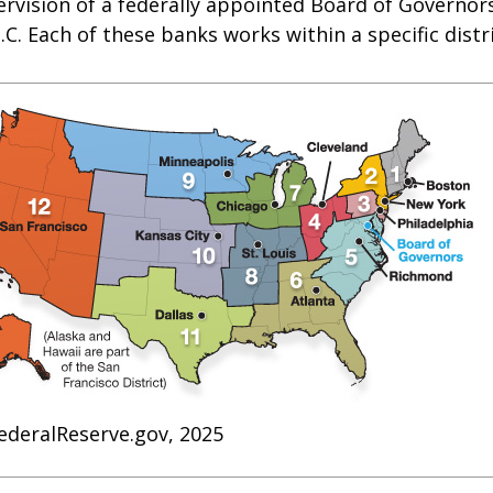
rvision of a federally appointed Board of Governors
C. Each of these banks works within a specific distr
ederalReserve.gov, 2025