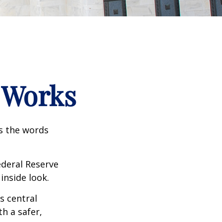
 Works
as the words
ederal Reserve
inside look.
s central
h a safer,