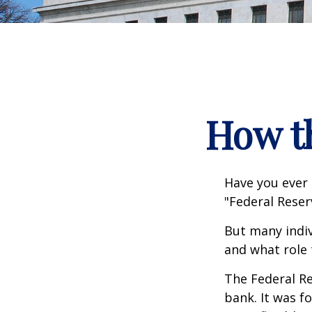
How t
Have you ever 
"Federal Reser
But many indiv
and what role 
The Federal Re
bank. It was f