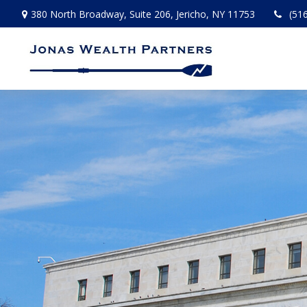
380 North Broadway,
Suite 206,
Jericho,
NY
11753
(51