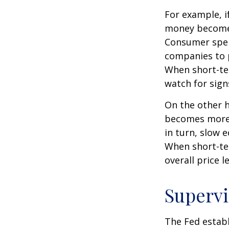
For example, i
money becomes
Consumer spen
companies to 
When short-ter
watch for signs
On the other 
becomes more 
in turn, slow
When short-ter
overall price le
Supervi
The Fed establ