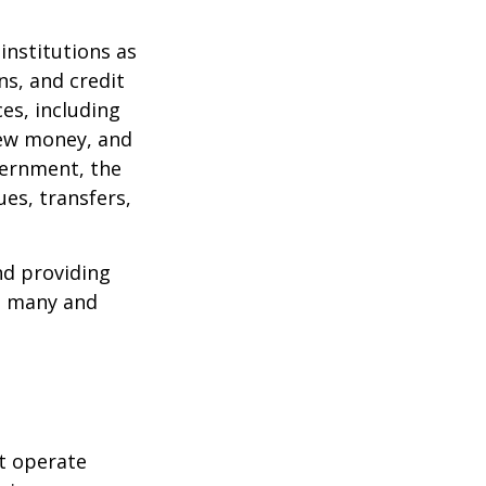
institutions as
ns, and credit
es, including
 new money, and
vernment, the
es, transfers,
nd providing
re many and
t operate