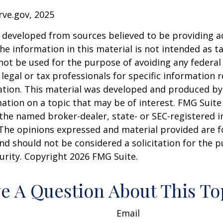
rve.gov, 2025
 developed from sources believed to be providing a
he information in this material is not intended as ta
 not be used for the purpose of avoiding any federal 
 legal or tax professionals for specific information 
uation. This material was developed and produced b
ation on a topic that may be of interest. FMG Suite 
h the named broker-dealer, state- or SEC-registered
 The opinions expressed and material provided are f
nd should not be considered a solicitation for the 
curity. Copyright
2026 FMG Suite.
e A Question About This To
Email