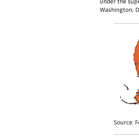
under the supe
Washington, D.
Source: F