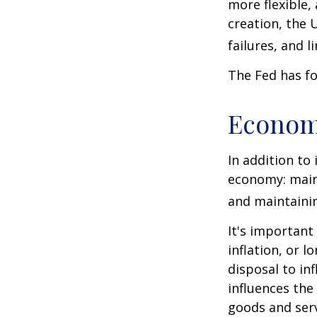
more flexible,
creation, the 
failures, and l
The Fed has fo
Econom
In addition to
economy: main
and maintainin
It's importan
inflation, or l
disposal to inf
influences th
goods and serv