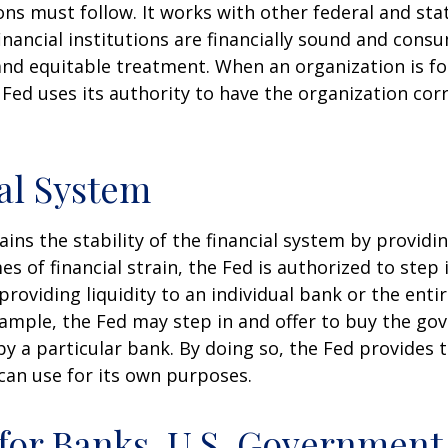
ons must follow. It works with other federal and sta
inancial institutions are financially sound and cons
 and equitable treatment. When an organization is f
Fed uses its authority to have the organization cor
al System
ins the stability of the financial system by provid
mes of financial strain, the Fed is authorized to step 
 providing liquidity to an individual bank or the ent
ample, the Fed may step in and offer to buy the g
 a particular bank. By doing so, the Fed provides 
can use for its own purposes.
for Banks, U.S. Government