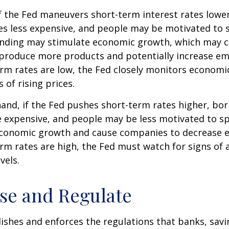
f the Fed maneuvers short-term interest rates lowe
 less expensive, and people may be motivated to 
ding may stimulate economic growth, which may 
produce more products and potentially increase e
m rates are low, the Fed closely monitors economic 
 of rising prices.
hand, if the Fed pushes short-term rates higher, b
expensive, and people may be less motivated to sp
 economic growth and cause companies to decrease
m rates are high, the Fed must watch for signs of a
vels.
se and Regulate
ishes and enforces the regulations that banks, savi