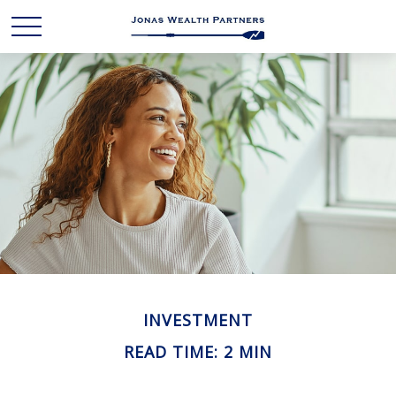
INVESTMENT
READ TIME: 2 MIN