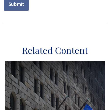
Related Content