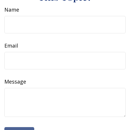
Name
Email
Message