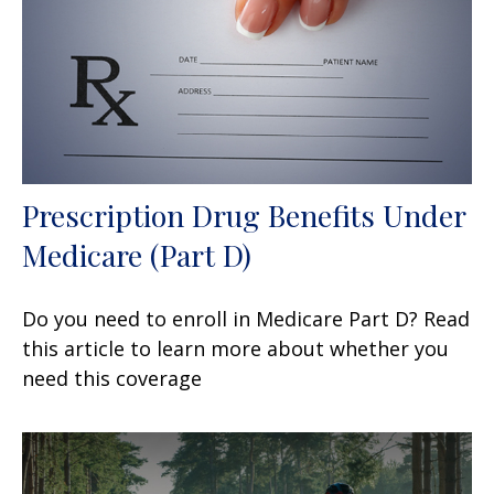
Prescription Drug Benefits Under
Medicare (Part D)
Do you need to enroll in Medicare Part D? Read
this article to learn more about whether you
need this coverage