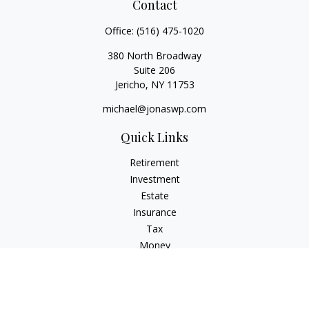
Contact
Office:
(516) 475-1020
380 North Broadway
Suite 206
Jericho,
NY
11753
michael@jonaswp.com
Quick Links
Retirement
Investment
Estate
Insurance
Tax
Money
Lifestyle
Latest Articles
All Videos