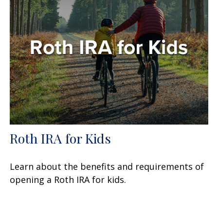
Roth IRA for Kids
Learn about the benefits and requirements of
opening a Roth IRA for kids.