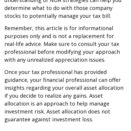
understanding of NUA strategies can help you
determine what to do with those company
stocks to potentially manage your tax bill.
Remember, this article is for informational
purposes only and is not a replacement for
real-life advice. Make sure to consult your tax
professional before modifying your approach
with any unrealized appreciation issues.
Once your tax professional has provided
guidance, your financial professional can offer
insights regarding your overall asset allocation
if you decide to realize any gains. Asset
allocation is an approach to help manage
investment risk. Asset allocation does not
guarantee against investment loss.