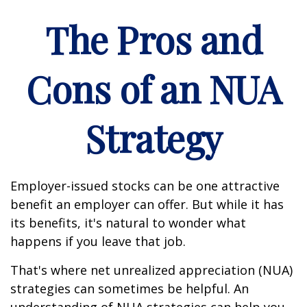
The Pros and
Cons of an NUA
Strategy
Employer-issued stocks can be one attractive
benefit an employer can offer. But while it has
its benefits, it's natural to wonder what
happens if you leave that job.
That's where net unrealized appreciation (NUA)
strategies can sometimes be helpful. An