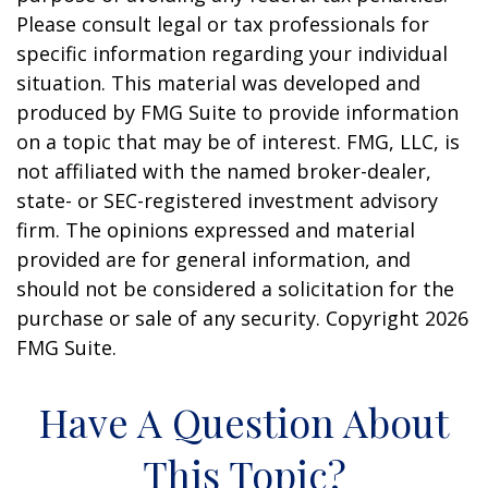
Please consult legal or tax professionals for
specific information regarding your individual
situation. This material was developed and
produced by FMG Suite to provide information
on a topic that may be of interest. FMG, LLC, is
not affiliated with the named broker-dealer,
state- or SEC-registered investment advisory
firm. The opinions expressed and material
provided are for general information, and
should not be considered a solicitation for the
purchase or sale of any security. Copyright
2026
FMG Suite.
Have A Question About
This Topic?