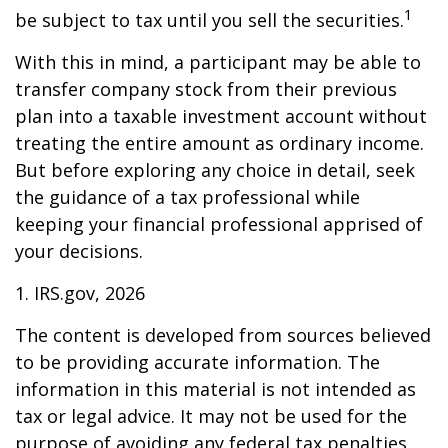
1
be subject to tax until you sell the securities.
With this in mind, a participant may be able to
transfer company stock from their previous
plan into a taxable investment account without
treating the entire amount as ordinary income.
But before exploring any choice in detail, seek
the guidance of a tax professional while
keeping your financial professional apprised of
your decisions.
1. IRS.gov, 2026
The content is developed from sources believed
to be providing accurate information. The
information in this material is not intended as
tax or legal advice. It may not be used for the
purpose of avoiding any federal tax penalties.