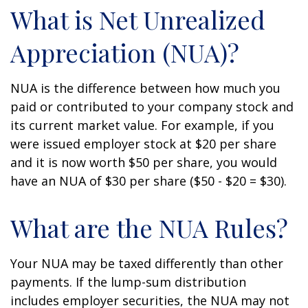
What is Net Unrealized
Appreciation (NUA)?
NUA is the difference between how much you
paid or contributed to your company stock and
its current market value. For example, if you
were issued employer stock at $20 per share
and it is now worth $50 per share, you would
have an NUA of $30 per share ($50 - $20 = $30).
What are the NUA Rules?
Your NUA may be taxed differently than other
payments. If the lump-sum distribution
includes employer securities, the NUA may not