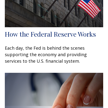
How the Federal Reserve Works
Each day, the Fed is behind the scenes
supporting the economy and providing
services to the U.S. financial system.