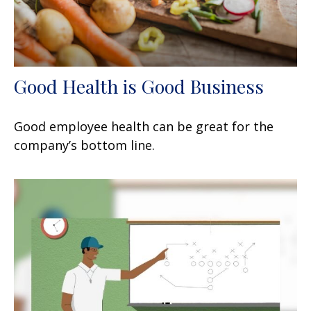
Good Health is Good Business
Good employee health can be great for the
company’s bottom line.