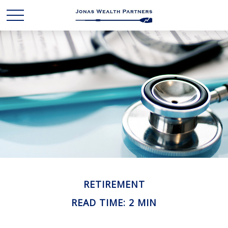
RETIREMENT
READ TIME: 2 MIN