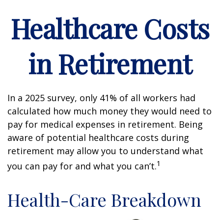
Healthcare Costs
in Retirement
In a 2025 survey, only 41% of all workers had
calculated how much money they would need to
pay for medical expenses in retirement. Being
aware of potential healthcare costs during
retirement may allow you to understand what
1
you can pay for and what you can’t.
Health-Care Breakdown