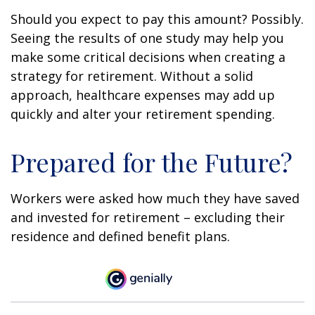
Should you expect to pay this amount? Possibly.
Seeing the results of one study may help you
make some critical decisions when creating a
strategy for retirement. Without a solid
approach, healthcare expenses may add up
quickly and alter your retirement spending.
Prepared for the Future?
Workers were asked how much they have saved
and invested for retirement – excluding their
residence and defined benefit plans.