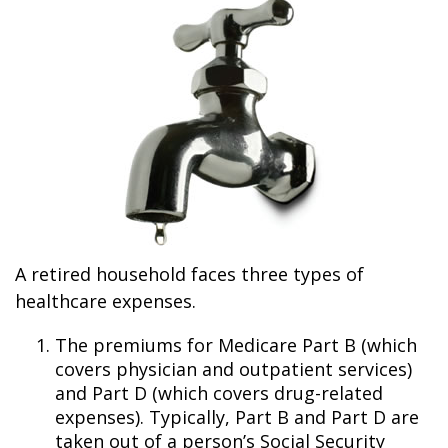
A retired household faces three types of
healthcare expenses.
The premiums for Medicare Part B (which
covers physician and outpatient services)
and Part D (which covers drug-related
expenses). Typically, Part B and Part D are
taken out of a person’s Social Security