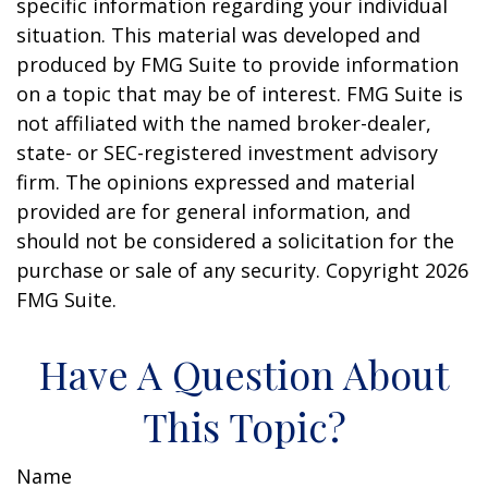
specific information regarding your individual
situation. This material was developed and
produced by FMG Suite to provide information
on a topic that may be of interest. FMG Suite is
not affiliated with the named broker-dealer,
state- or SEC-registered investment advisory
firm. The opinions expressed and material
provided are for general information, and
should not be considered a solicitation for the
purchase or sale of any security. Copyright
2026
FMG Suite.
Have A Question About
This Topic?
Name