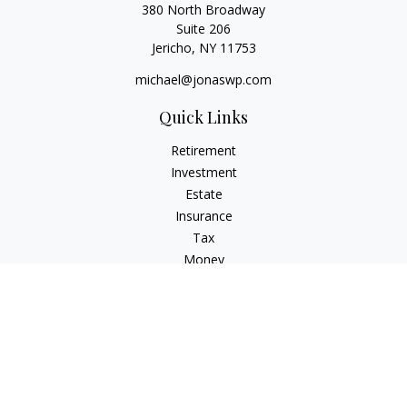
380 North Broadway
Suite 206
Jericho,
NY
11753
michael@jonaswp.com
Quick Links
Retirement
Investment
Estate
Insurance
Tax
Money
Lifestyle
Latest Articles
All Videos
All Calculators
Osaic
Form CRS