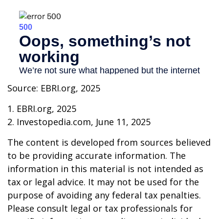
Source: EBRI.org, 2025
1. EBRI.org, 2025
2. Investopedia.com, June 11, 2025
The content is developed from sources believed
to be providing accurate information. The
information in this material is not intended as
tax or legal advice. It may not be used for the
purpose of avoiding any federal tax penalties.
Please consult legal or tax professionals for