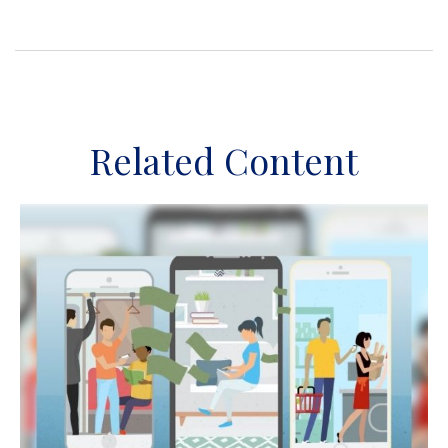
Related Content