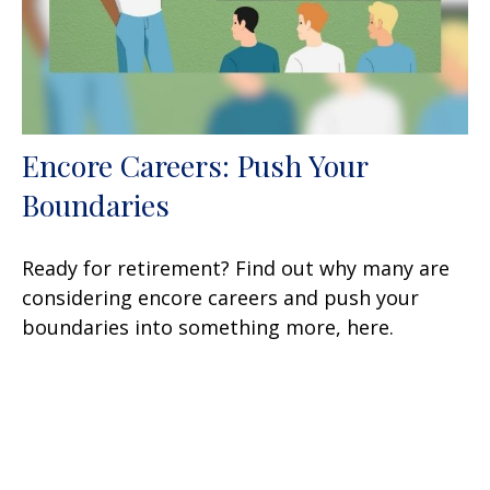
Encore Careers: Push Your
Boundaries
Ready for retirement? Find out why many are
considering encore careers and push your
boundaries into something more, here.