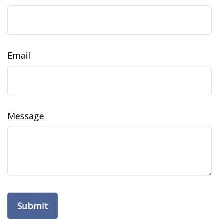
Email
Message