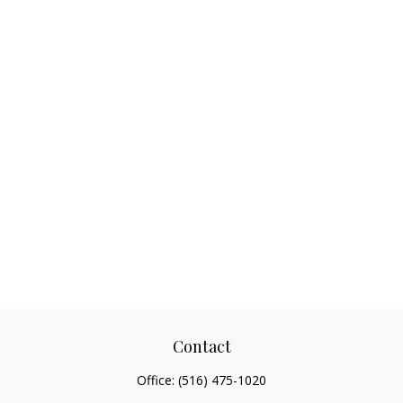
Contact
Office:
(516) 475-1020