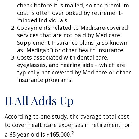
check before it is mailed, so the premium
cost is often overlooked by retirement-
minded individuals.
Copayments related to Medicare-covered
services that are not paid by Medicare
Supplement Insurance plans (also known
as “Medigap”) or other health insurance.
Costs associated with dental care,
eyeglasses, and hearing aids – which are
typically not covered by Medicare or other
insurance programs.
It All Adds Up
According to one study, the average total cost
to cover healthcare expenses in retirement for
2
a 65-year-old is $165,000.