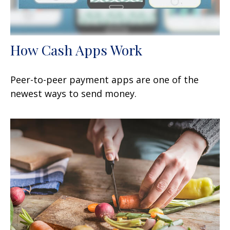
How Cash Apps Work
Peer-to-peer payment apps are one of the
newest ways to send money.