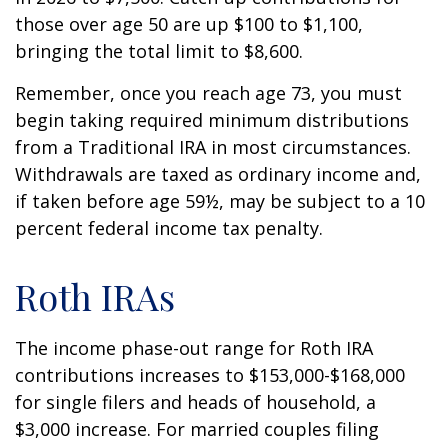
those over age 50 are up $100 to $1,100,
bringing the total limit to $8,600.
Remember, once you reach age 73, you must
begin taking required minimum distributions
from a Traditional IRA in most circumstances.
Withdrawals are taxed as ordinary income and,
if taken before age 59½, may be subject to a 10
percent federal income tax penalty.
Roth IRAs
The income phase-out range for Roth IRA
contributions increases to $153,000-$168,000
for single filers and heads of household, a
$3,000 increase. For married couples filing