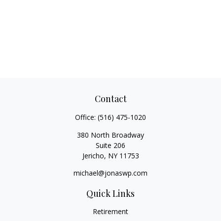
Contact
Office:
(516) 475-1020
380 North Broadway
Suite 206
Jericho,
NY
11753
michael@jonaswp.com
Quick Links
Retirement