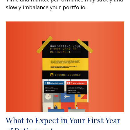
slowly imbalance your portfolio.
What to Expect in Your First Year