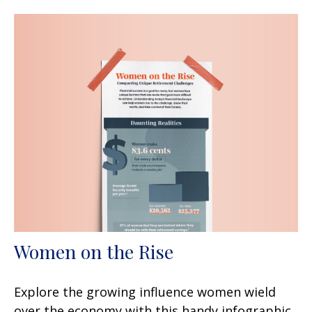
Women on the Rise
Explore the growing influence women wield
over the economy with this handy infographic.