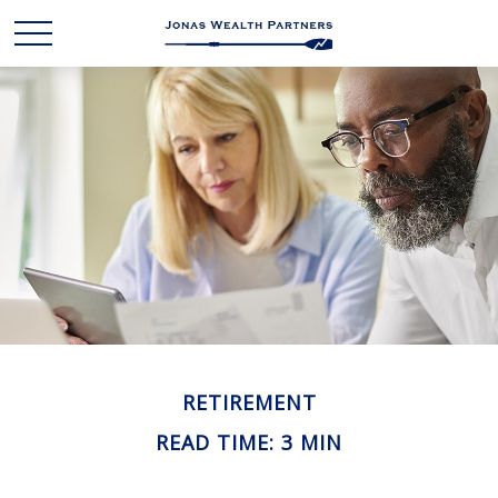
RETIREMENT
READ TIME: 3 MIN