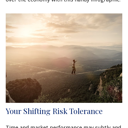
Your Shifting Risk Tolerance
Time and market performance may subtly and