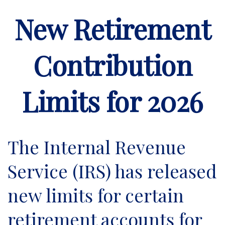
New Retirement
Contribution
Limits for 2026
The Internal Revenue
Service (IRS) has released
new limits for certain
retirement accounts for