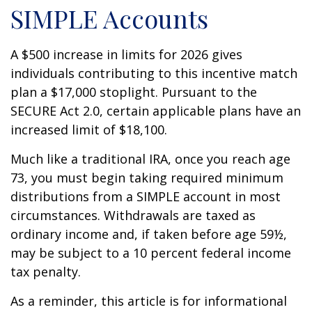
SIMPLE Accounts
A $500 increase in limits for 2026 gives
individuals contributing to this incentive match
plan a $17,000 stoplight. Pursuant to the
SECURE Act 2.0, certain applicable plans have an
increased limit of $18,100.
Much like a traditional IRA, once you reach age
73, you must begin taking required minimum
distributions from a SIMPLE account in most
circumstances. Withdrawals are taxed as
ordinary income and, if taken before age 59½,
may be subject to a 10 percent federal income
tax penalty.
As a reminder, this article is for informational