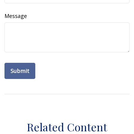
Message
Related Content