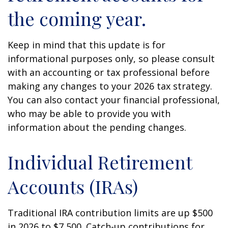
the coming year.
Keep in mind that this update is for
informational purposes only, so please consult
with an accounting or tax professional before
making any changes to your 2026 tax strategy.
You can also contact your financial professional,
who may be able to provide you with
information about the pending changes.
Individual Retirement
Accounts (IRAs)
Traditional IRA contribution limits are up $500
in 2026 to $7,500. Catch-up contributions for