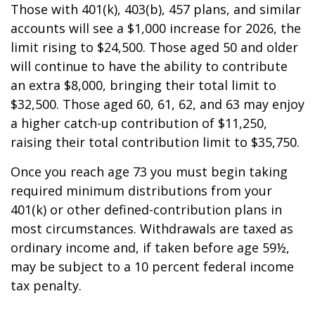
Those with 401(k), 403(b), 457 plans, and similar
accounts will see a $1,000 increase for 2026, the
limit rising to $24,500. Those aged 50 and older
will continue to have the ability to contribute
an extra $8,000, bringing their total limit to
$32,500. Those aged 60, 61, 62, and 63 may enjoy
a higher catch-up contribution of $11,250,
raising their total contribution limit to $35,750.
Once you reach age 73 you must begin taking
required minimum distributions from your
401(k) or other defined-contribution plans in
most circumstances. Withdrawals are taxed as
ordinary income and, if taken before age 59½,
may be subject to a 10 percent federal income
tax penalty.