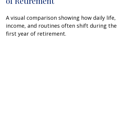
of Retirement
A visual comparison showing how daily life,
income, and routines often shift during the
first year of retirement.