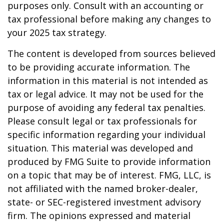
purposes only. Consult with an accounting or
tax professional before making any changes to
your 2025 tax strategy.
The content is developed from sources believed
to be providing accurate information. The
information in this material is not intended as
tax or legal advice. It may not be used for the
purpose of avoiding any federal tax penalties.
Please consult legal or tax professionals for
specific information regarding your individual
situation. This material was developed and
produced by FMG Suite to provide information
on a topic that may be of interest. FMG, LLC, is
not affiliated with the named broker-dealer,
state- or SEC-registered investment advisory
firm. The opinions expressed and material