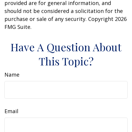
provided are for general information, and
should not be considered a solicitation for the
purchase or sale of any security. Copyright
2026
FMG Suite.
Have A Question About
This Topic?
Name
Email