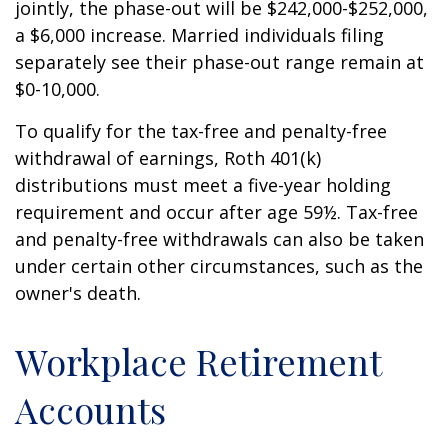
jointly, the phase-out will be $242,000-$252,000,
a $6,000 increase. Married individuals filing
separately see their phase-out range remain at
$0-10,000.
To qualify for the tax-free and penalty-free
withdrawal of earnings, Roth 401(k)
distributions must meet a five-year holding
requirement and occur after age 59½. Tax-free
and penalty-free withdrawals can also be taken
under certain other circumstances, such as the
owner's death.
Workplace Retirement
Accounts