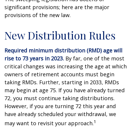
significant provisions; here are the major
provisions of the new law.
New Distribution Rules
Required minimum distribution (RMD) age will
rise to 73 years in 2023.
By far, one of the most
critical changes was increasing the age at which
owners of retirement accounts must begin
taking RMDs. Further, starting in 2033, RMDs
may begin at age 75. If you have already turned
72, you must continue taking distributions.
However, if you are turning 72 this year and
have already scheduled your withdrawal, we
1
may want to revisit your approach.