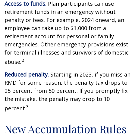
Access to funds.
Plan participants can use
retirement funds in an emergency without
penalty or fees. For example, 2024 onward, an
employee can take up to $1,000 from a
retirement account for personal or family
emergencies. Other emergency provisions exist
for terminal illnesses and survivors of domestic
2
abuse.
Reduced penalty.
Starting in 2023, if you miss an
RMD for some reason, the penalty tax drops to
25 percent from 50 percent. If you promptly fix
the mistake, the penalty may drop to 10
3
percent.
New Accumulation Rules