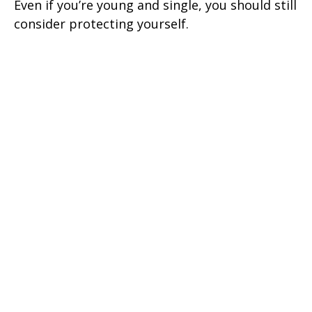
Even if you’re young and single, you should still
consider protecting yourself.