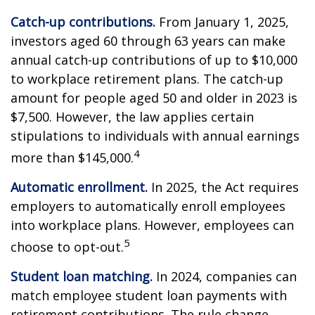
Catch-up contributions.
From January 1, 2025,
investors aged 60 through 63 years can make
annual catch-up contributions of up to $10,000
to workplace retirement plans. The catch-up
amount for people aged 50 and older in 2023 is
$7,500. However, the law applies certain
stipulations to individuals with annual earnings
4
more than $145,000.
Automatic enrollment.
In 2025, the Act requires
employers to automatically enroll employees
into workplace plans. However, employees can
5
choose to opt-out.
Student loan matching.
In 2024, companies can
match employee student loan payments with
retirement contributions. The rule change