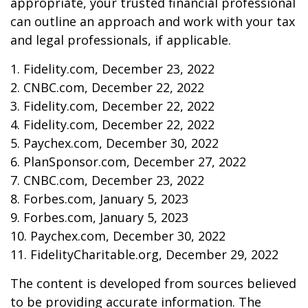
appropriate, your trusted financial professional
can outline an approach and work with your tax
and legal professionals, if applicable.
1. Fidelity.com, December 23, 2022
2. CNBC.com, December 22, 2022
3. Fidelity.com, December 22, 2022
4. Fidelity.com, December 22, 2022
5. Paychex.com, December 30, 2022
6. PlanSponsor.com, December 27, 2022
7. CNBC.com, December 23, 2022
8. Forbes.com, January 5, 2023
9. Forbes.com, January 5, 2023
10. Paychex.com, December 30, 2022
11. FidelityCharitable.org, December 29, 2022
The content is developed from sources believed
to be providing accurate information. The