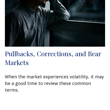
Pullbacks, Corrections, and Bear
Markets
When the market experiences volatility, it may
be a good time to review these common
terms.