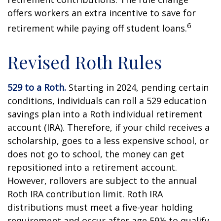
offers workers an extra incentive to save for
6
retirement while paying off student loans.
Revised Roth Rules
529 to a Roth.
Starting in 2024, pending certain
conditions, individuals can roll a 529 education
savings plan into a Roth individual retirement
account (IRA). Therefore, if your child receives a
scholarship, goes to a less expensive school, or
does not go to school, the money can get
repositioned into a retirement account.
However, rollovers are subject to the annual
Roth IRA contribution limit. Roth IRA
distributions must meet a five-year holding
requirement and occur after age 59½ to qualify