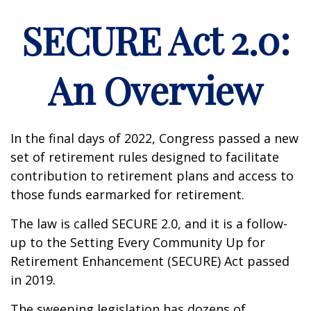
SECURE Act 2.0:
An Overview
In the final days of 2022, Congress passed a new
set of retirement rules designed to facilitate
contribution to retirement plans and access to
those funds earmarked for retirement.
The law is called SECURE 2.0, and it is a follow-
up to the Setting Every Community Up for
Retirement Enhancement (SECURE) Act passed
in 2019.
The sweeping legislation has dozens of