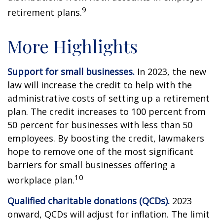
9
retirement plans.
More Highlights
Support for small businesses.
In 2023, the new
law will increase the credit to help with the
administrative costs of setting up a retirement
plan. The credit increases to 100 percent from
50 percent for businesses with less than 50
employees. By boosting the credit, lawmakers
hope to remove one of the most significant
barriers for small businesses offering a
10
workplace plan.
Qualified charitable donations (QCDs).
2023
onward, QCDs will adjust for inflation. The limit