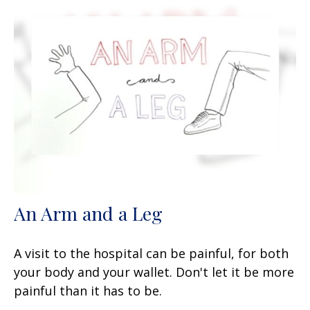
An Arm and a Leg
A visit to the hospital can be painful, for both
your body and your wallet. Don't let it be more
painful than it has to be.