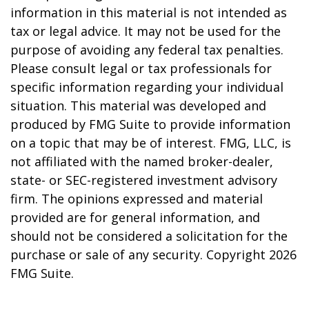
information in this material is not intended as
tax or legal advice. It may not be used for the
purpose of avoiding any federal tax penalties.
Please consult legal or tax professionals for
specific information regarding your individual
situation. This material was developed and
produced by FMG Suite to provide information
on a topic that may be of interest. FMG, LLC, is
not affiliated with the named broker-dealer,
state- or SEC-registered investment advisory
firm. The opinions expressed and material
provided are for general information, and
should not be considered a solicitation for the
purchase or sale of any security. Copyright
2026
FMG Suite.