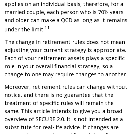
applies on an individual basis; therefore, for a
married couple, each person who is 70½ years
and older can make a QCD as long as it remains
11
under the limit.
The change in retirement rules does not mean
adjusting your current strategy is appropriate.
Each of your retirement assets plays a specific
role in your overall financial strategy, so a
change to one may require changes to another.
Moreover, retirement rules can change without
notice, and there is no guarantee that the
treatment of specific rules will remain the
same. This article intends to give you a broad
overview of SECURE 2.0. It is not intended as a
substitute for real-life advice. If changes are