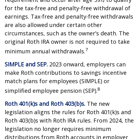
for the tax-free and penalty-free withdrawal of
earnings. Tax-free and penalty-free withdrawals
are also allowed under certain other
circumstances, such as the owner’s death. The
original Roth IRA owner is not required to take
7
minimum annual withdrawals.
SIMPLE and SEP.
2023 onward, employers can
make Roth contributions to savings incentive
match plans for employees (SIMPLE) or
8
simplified employee pension (SEP).
Roth 401(k)s and Roth 403(b)s.
The new
legislation aligns the rules for Roth 401(k)s and
Roth 403(b)s with Roth IRA rules. From 2024, the
legislation no longer requires minimum
distributions from Roth accounts in employer