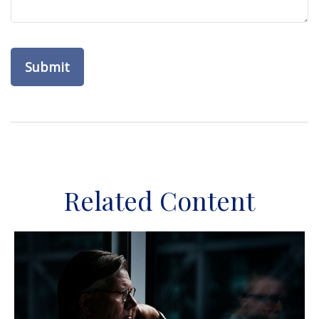
Related Content