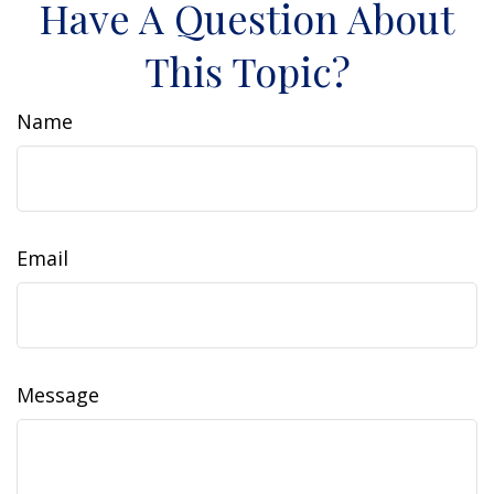
Have A Question About
This Topic?
Name
Email
Message