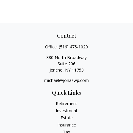
Contact
Office:
(516) 475-1020
380 North Broadway
Suite 206
Jericho,
NY
11753
michael@jonaswp.com
Quick Links
Retirement
Investment
Estate
Insurance
Tax