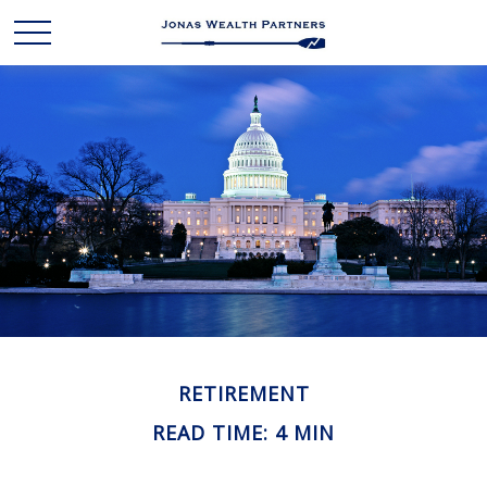
RETIREMENT
READ TIME: 4 MIN