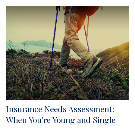
Insurance Needs Assessment:
When You're Young and Single