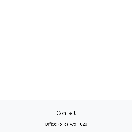
Contact
Office:
(516) 475-1020