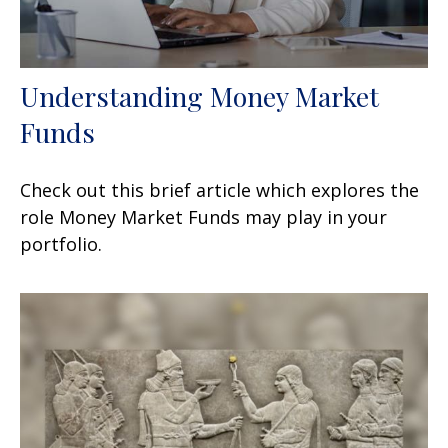
Understanding Money Market
Funds
Check out this brief article which explores the
role Money Market Funds may play in your
portfolio.