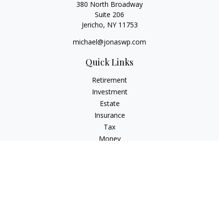
380 North Broadway
Suite 206
Jericho,
NY
11753
michael@jonaswp.com
Quick Links
Retirement
Investment
Estate
Insurance
Tax
Money
Lifestyle
Latest Articles
All Videos
All Calculators
Osaic
Form CRS