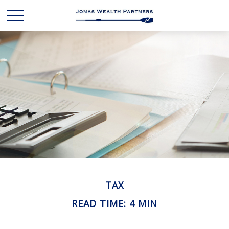
TAX
READ TIME: 4 MIN