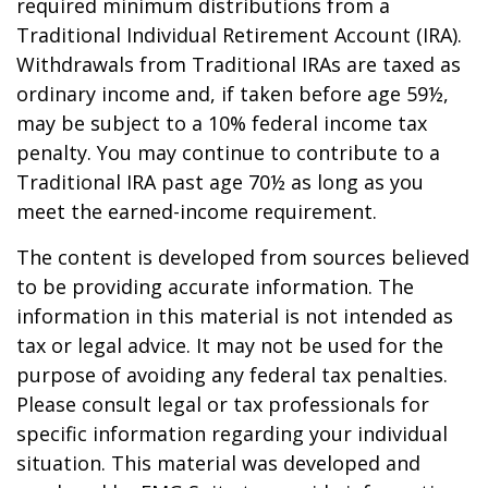
required minimum distributions from a
Traditional Individual Retirement Account (IRA).
Withdrawals from Traditional IRAs are taxed as
ordinary income and, if taken before age 59½,
may be subject to a 10% federal income tax
penalty. You may continue to contribute to a
Traditional IRA past age 70½ as long as you
meet the earned-income requirement.
The content is developed from sources believed
to be providing accurate information. The
information in this material is not intended as
tax or legal advice. It may not be used for the
purpose of avoiding any federal tax penalties.
Please consult legal or tax professionals for
specific information regarding your individual
situation. This material was developed and