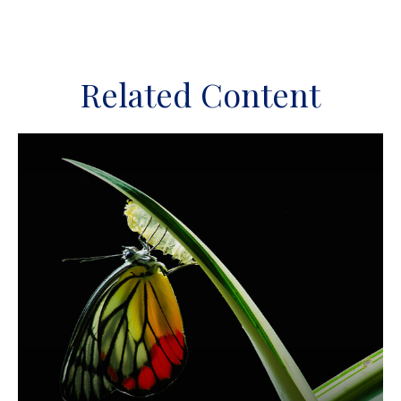
Related Content