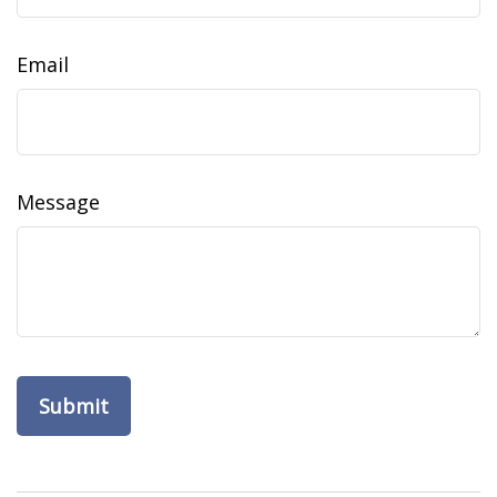
Email
Message