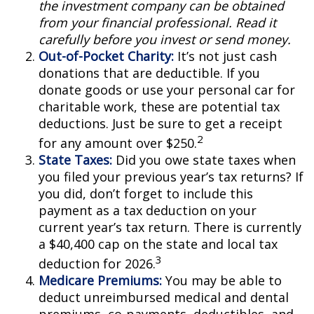
the investment company can be obtained
from your financial professional. Read it
carefully before you invest or send money.
Out-of-Pocket Charity:
It’s not just cash
donations that are deductible. If you
donate goods or use your personal car for
charitable work, these are potential tax
deductions. Just be sure to get a receipt
2
for any amount over $250.
State Taxes:
Did you owe state taxes when
you filed your previous year’s tax returns? If
you did, don’t forget to include this
payment as a tax deduction on your
current year’s tax return. There is currently
a $40,400 cap on the state and local tax
3
deduction for 2026.
Medicare Premiums:
You may be able to
deduct unreimbursed medical and dental