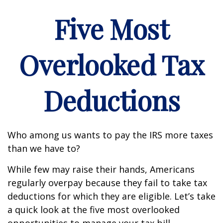
Five Most
Overlooked Tax
Deductions
Who among us wants to pay the IRS more taxes
than we have to?
While few may raise their hands, Americans
regularly overpay because they fail to take tax
deductions for which they are eligible. Let’s take
a quick look at the five most overlooked