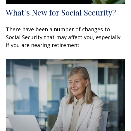
What's New for Social Security?
There have been a number of changes to
Social Security that may affect you, especially
if you are nearing retirement.