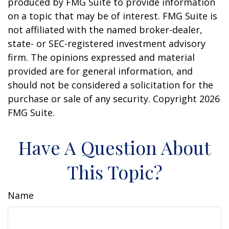
produced by FMG Suite to provide information
on a topic that may be of interest. FMG Suite is
not affiliated with the named broker-dealer,
state- or SEC-registered investment advisory
firm. The opinions expressed and material
provided are for general information, and
should not be considered a solicitation for the
purchase or sale of any security. Copyright
2026
FMG Suite.
Have A Question About
This Topic?
Name