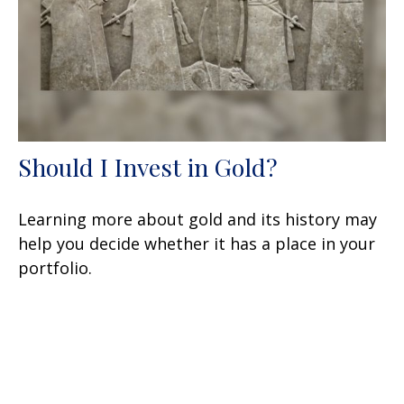
Should I Invest in Gold?
Learning more about gold and its history may
help you decide whether it has a place in your
portfolio.