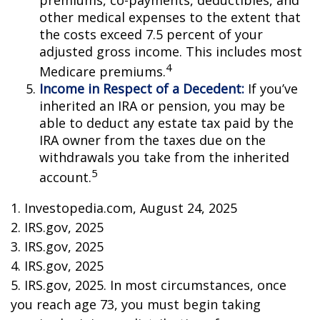
premiums, co-payments, deductibles, and
other medical expenses to the extent that
the costs exceed 7.5 percent of your
adjusted gross income. This includes most
4
Medicare premiums.
Income in Respect of a Decedent:
If you’ve
inherited an IRA or pension, you may be
able to deduct any estate tax paid by the
IRA owner from the taxes due on the
withdrawals you take from the inherited
5
account.
1. Investopedia.com, August 24, 2025
2. IRS.gov, 2025
3. IRS.gov, 2025
4. IRS.gov, 2025
5. IRS.gov, 2025. In most circumstances, once
you reach age 73, you must begin taking