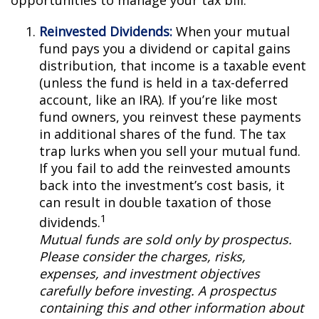
opportunities to manage your tax bill.
Reinvested Dividends:
When your mutual
fund pays you a dividend or capital gains
distribution, that income is a taxable event
(unless the fund is held in a tax-deferred
account, like an IRA). If you’re like most
fund owners, you reinvest these payments
in additional shares of the fund. The tax
trap lurks when you sell your mutual fund.
If you fail to add the reinvested amounts
back into the investment’s cost basis, it
can result in double taxation of those
1
dividends.
Mutual funds are sold only by prospectus.
Please consider the charges, risks,
expenses, and investment objectives
carefully before investing. A prospectus
containing this and other information about