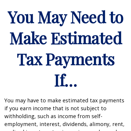
You May Need to
Make Estimated
Tax Payments
If…
You may have to make estimated tax payments
if you earn income that is not subject to
withholding, such as income from self-
employment, interest, dividends, alimony, rent,