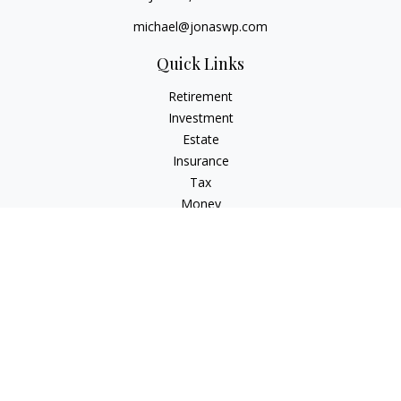
michael@jonaswp.com
Quick Links
Retirement
Investment
Estate
Insurance
Tax
Money
Lifestyle
Latest Articles
All Videos
All Calculators
Osaic
Form CRS
Check the background of your financial professional on
FINRA's
BrokerCheck
.