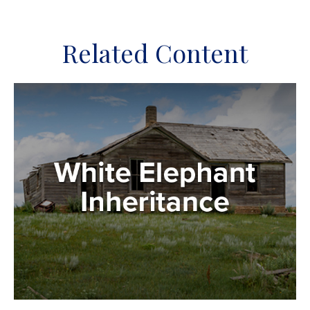
Related Content