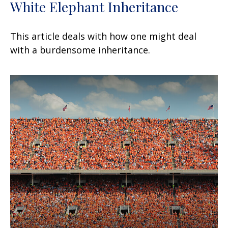
White Elephant Inheritance
This article deals with how one might deal
with a burdensome inheritance.