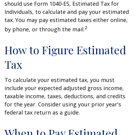
should use Form 1040-ES, Estimated Tax for
Individuals, to calculate and pay your estimated
tax. You may pay estimated taxes either online,
2
by phone, or through the mail.
How to Figure Estimated
Tax
To calculate your estimated tax, you must
include your expected adjusted gross income,
taxable income, taxes, deductions, and credits
for the year. Consider using your prior year's
federal tax return as a guide.
When to Pay Estimated