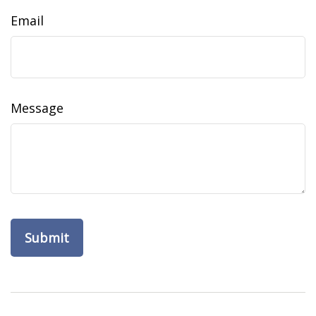
Email
Message