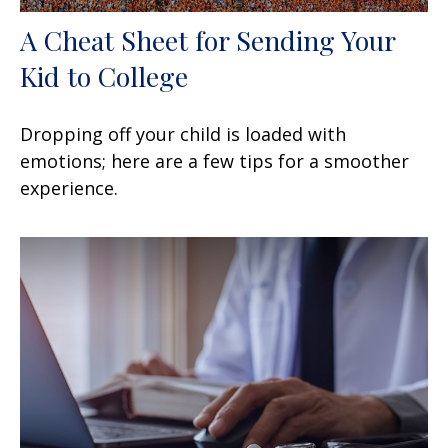
A Cheat Sheet for Sending Your
Kid to College
Dropping off your child is loaded with
emotions; here are a few tips for a smoother
experience.