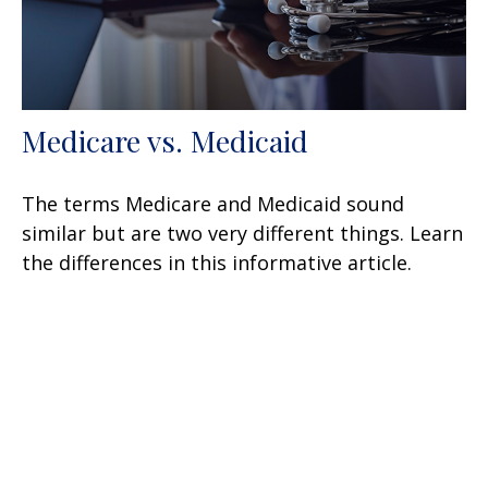
Medicare vs. Medicaid
The terms Medicare and Medicaid sound
similar but are two very different things. Learn
the differences in this informative article.