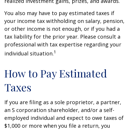
realized investment gains, prizes, and awards.
You also may have to pay estimated taxes if
your income tax withholding on salary, pension,
or other income is not enough, or if you had a
tax liability for the prior year. Please consult a
professional with tax expertise regarding your
1
individual situation.
How to Pay Estimated
Taxes
If you are filing as a sole proprietor, a partner,
an S corporation shareholder, and/or a self-
employed individual and expect to owe taxes of
$1,000 or more when you file a return, you