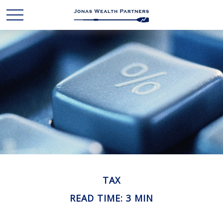
TAX
READ TIME: 3 MIN