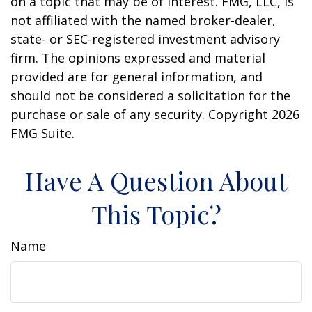
on a topic that may be of interest. FMG, LLC, is
not affiliated with the named broker-dealer,
state- or SEC-registered investment advisory
firm. The opinions expressed and material
provided are for general information, and
should not be considered a solicitation for the
purchase or sale of any security. Copyright
2026
FMG Suite.
Have A Question About
This Topic?
Name