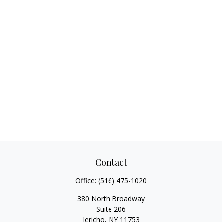
Contact
Office:
(516) 475-1020
380 North Broadway
Suite 206
Jericho,
NY
11753