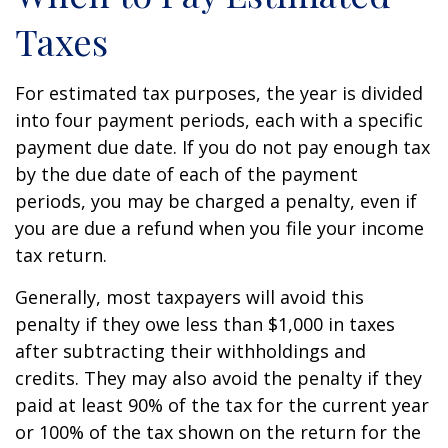
Taxes
For estimated tax purposes, the year is divided
into four payment periods, each with a specific
payment due date. If you do not pay enough tax
by the due date of each of the payment
periods, you may be charged a penalty, even if
you are due a refund when you file your income
tax return.
Generally, most taxpayers will avoid this
penalty if they owe less than $1,000 in taxes
after subtracting their withholdings and
credits. They may also avoid the penalty if they
paid at least 90% of the tax for the current year
or 100% of the tax shown on the return for the