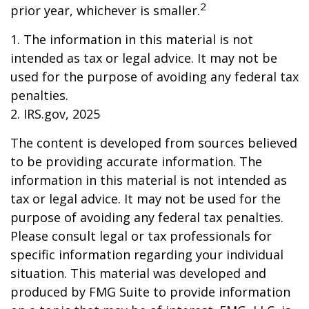
2
prior year, whichever is smaller.
1. The information in this material is not
intended as tax or legal advice. It may not be
used for the purpose of avoiding any federal tax
penalties.
2. IRS.gov, 2025
The content is developed from sources believed
to be providing accurate information. The
information in this material is not intended as
tax or legal advice. It may not be used for the
purpose of avoiding any federal tax penalties.
Please consult legal or tax professionals for
specific information regarding your individual
situation. This material was developed and
produced by FMG Suite to provide information