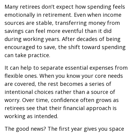
Many retirees don’t expect how spending feels
emotionally in retirement. Even when income
sources are stable, transferring money from
savings can feel more eventful than it did
during working years. After decades of being
encouraged to save, the shift toward spending
can take practice.
It can help to separate essential expenses from
flexible ones. When you know your core needs
are covered, the rest becomes a series of
intentional choices rather than a source of
worry. Over time, confidence often grows as
retirees see that their financial approach is
working as intended.
The good news? The first year gives you space