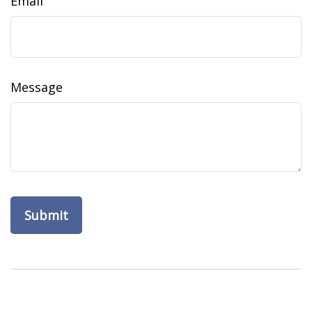
Email
Message