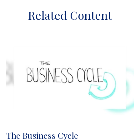
Related Content
The Business Cycle