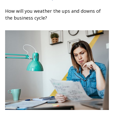
How will you weather the ups and downs of
the business cycle?