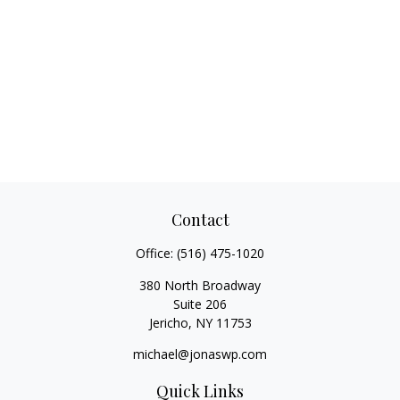
Contact
Office:
(516) 475-1020
380 North Broadway
Suite 206
Jericho,
NY
11753
michael@jonaswp.com
Quick Links