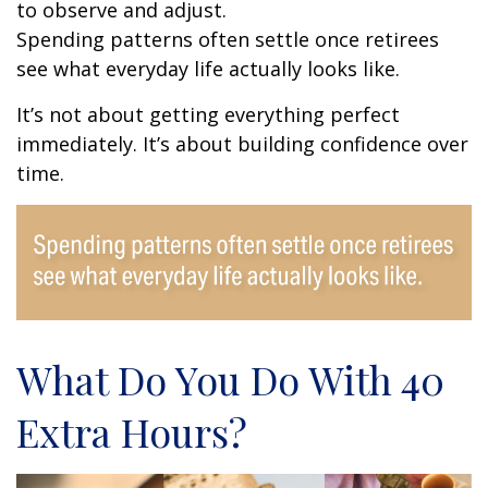
to observe and adjust.
Spending patterns often settle once retirees
see what everyday life actually looks like.
It’s not about getting everything perfect
immediately. It’s about building confidence over
time.
What Do You Do With 40
Extra Hours?