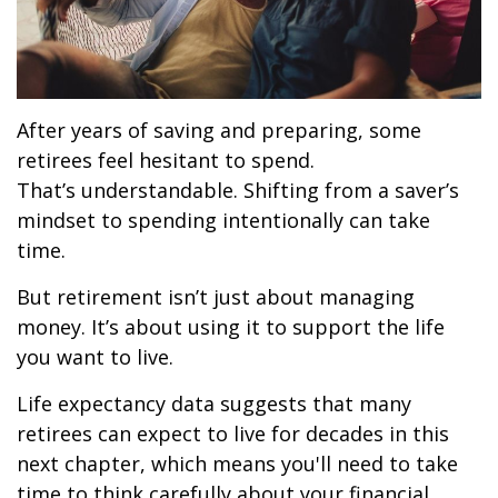
After years of saving and preparing, some
retirees feel hesitant to spend.
That’s understandable. Shifting from a saver’s
mindset to spending intentionally can take
time.
But retirement isn’t just about managing
money. It’s about using it to support the life
you want to live.
Life expectancy data suggests that many
retirees can expect to live for decades in this
next chapter, which means you'll need to take
time to think carefully about your financial