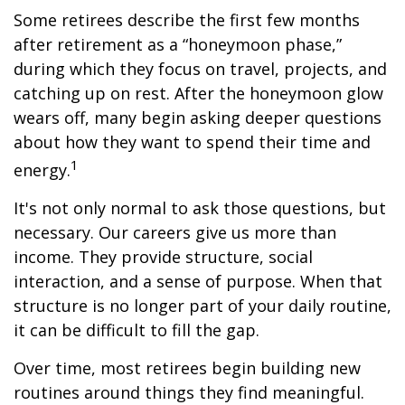
Some retirees describe the first few months
after retirement as a “honeymoon phase,”
during which they focus on travel, projects, and
catching up on rest. After the honeymoon glow
wears off, many begin asking deeper questions
about how they want to spend their time and
1
energy.
It's not only normal to ask those questions, but
necessary. Our careers give us more than
income. They provide structure, social
interaction, and a sense of purpose. When that
structure is no longer part of your daily routine,
it can be difficult to fill the gap.
Over time, most retirees begin building new
routines around things they find meaningful.