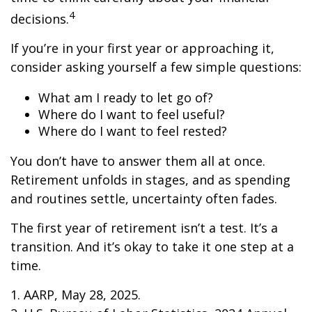
4
decisions.
If you’re in your first year or approaching it,
consider asking yourself a few simple questions:
What am I ready to let go of?
Where do I want to feel useful?
Where do I want to feel rested?
You don’t have to answer them all at once.
Retirement unfolds in stages, and as spending
and routines settle, uncertainty often fades.
The first year of retirement isn’t a test. It’s a
transition. And it’s okay to take it one step at a
time.
1. AARP, May 28, 2025.