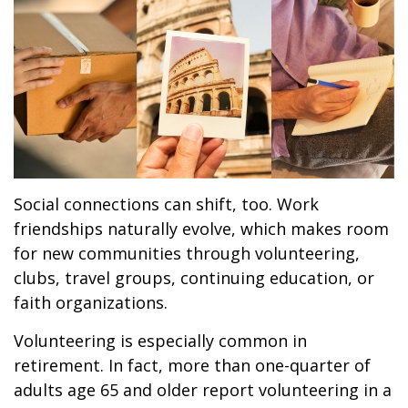
Social connections can shift, too. Work
friendships naturally evolve, which makes room
for new communities through volunteering,
clubs, travel groups, continuing education, or
faith organizations.
Volunteering is especially common in
retirement. In fact, more than one-quarter of
adults age 65 and older report volunteering in a