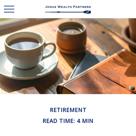
RETIREMENT
READ TIME: 4 MIN