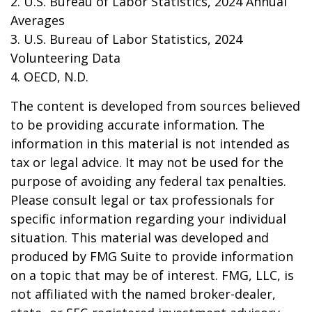
2. U.S. Bureau of Labor Statistics, 2024 Annual
Averages
3. U.S. Bureau of Labor Statistics, 2024
Volunteering Data
4. OECD, N.D.
The content is developed from sources believed
to be providing accurate information. The
information in this material is not intended as
tax or legal advice. It may not be used for the
purpose of avoiding any federal tax penalties.
Please consult legal or tax professionals for
specific information regarding your individual
situation. This material was developed and
produced by FMG Suite to provide information
on a topic that may be of interest. FMG, LLC, is
not affiliated with the named broker-dealer,