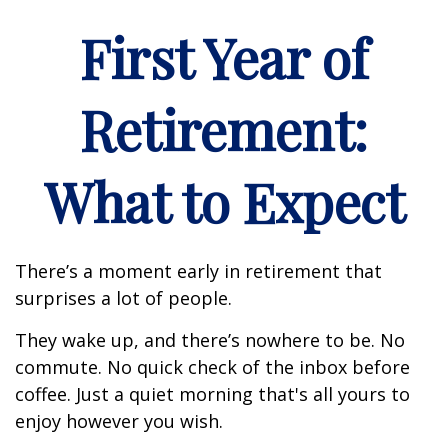
First Year of
Retirement:
What to Expect
There’s a moment early in retirement that
surprises a lot of people.
They wake up, and there’s nowhere to be. No
commute. No quick check of the inbox before
coffee. Just a quiet morning that's all yours to
enjoy however you wish.