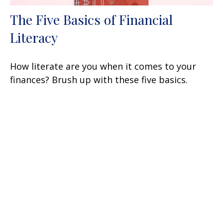
The Five Basics of Financial
Literacy
How literate are you when it comes to your
finances? Brush up with these five basics.