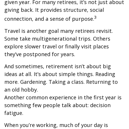
given year. For many retirees, it’s not just about
giving back. It provides structure, social
3
connection, and a sense of purpose.
Travel is another goal many retirees revisit.
Some take multigenerational trips. Others
explore slower travel or finally visit places
they’ve postponed for years.
And sometimes, retirement isn’t about big
ideas at all. It’s about simple things. Reading
more. Gardening. Taking a class. Returning to
an old hobby.
Another common experience in the first year is
something few people talk about: decision
fatigue.
When you’re working, much of your day is