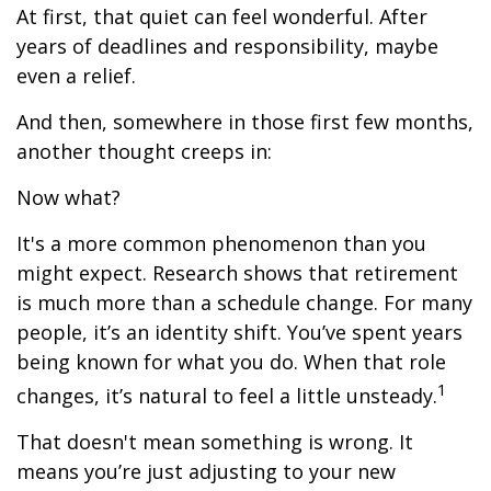
At first, that quiet can feel wonderful. After
years of deadlines and responsibility, maybe
even a relief.
And then, somewhere in those first few months,
another thought creeps in:
Now what?
It's a more common phenomenon than you
might expect. Research shows that retirement
is much more than a schedule change. For many
people, it’s an identity shift. You’ve spent years
being known for what you do. When that role
1
changes, it’s natural to feel a little unsteady.
That doesn't mean something is wrong. It
means you’re just adjusting to your new