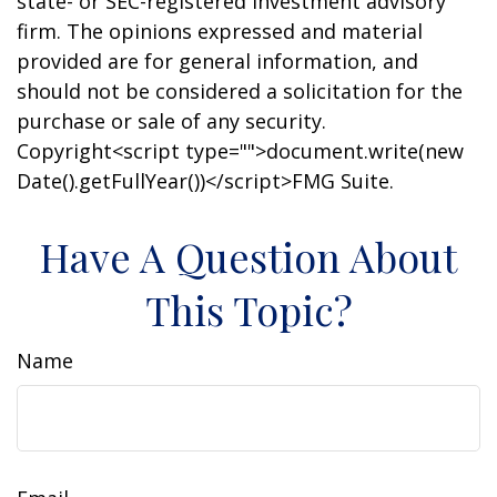
state- or SEC-registered investment advisory
firm. The opinions expressed and material
provided are for general information, and
should not be considered a solicitation for the
purchase or sale of any security.
Copyright<script type="">document.write(new
Date().getFullYear())</script>FMG Suite.
Have A Question About
This Topic?
Name