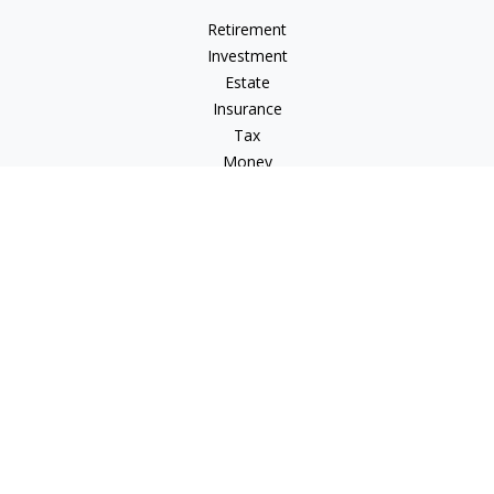
Retirement
Investment
Estate
Insurance
Tax
Money
Lifestyle
Latest Articles
All Videos
All Calculators
Osaic
Form CRS
Check the background of your financial professional on
FINRA's
BrokerCheck
.
The content is developed from sources believed to be
providing accurate information. The information in this
material is not intended as tax or legal advice. Please consult
legal or tax professionals for specific information regarding