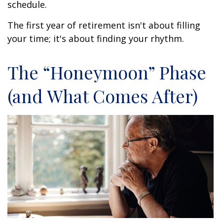
schedule.
The first year of retirement isn't about filling
your time; it's about finding your rhythm.
The “Honeymoon” Phase
(and What Comes After)