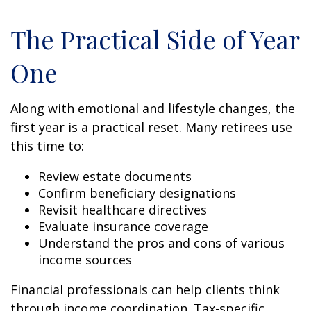
The Practical Side of Year
One
Along with emotional and lifestyle changes, the
first year is a practical reset. Many retirees use
this time to:
Review estate documents
Confirm beneficiary designations
Revisit healthcare directives
Evaluate insurance coverage
Understand the pros and cons of various
income sources
Financial professionals can help clients think
through income coordination. Tax-specific