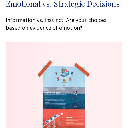
Emotional vs. Strategic Decisions
Information vs. instinct. Are your choices
based on evidence of emotion?