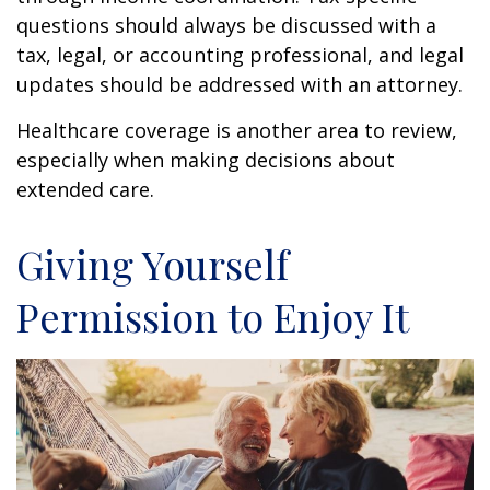
questions should always be discussed with a
tax, legal, or accounting professional, and legal
updates should be addressed with an attorney.
Healthcare coverage is another area to review,
especially when making decisions about
extended care.
Giving Yourself
Permission to Enjoy It