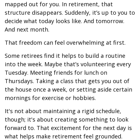
mapped out for you. In retirement, that
structure disappears. Suddenly, it’s up to you to
decide what today looks like. And tomorrow.
And next month.
That freedom can feel overwhelming at first.
Some retirees find it helps to build a routine
into the week. Maybe that’s volunteering every
Tuesday. Meeting friends for lunch on
Thursdays. Taking a class that gets you out of
the house once a week, or setting aside certain
mornings for exercise or hobbies.
It's not about maintaining a rigid schedule,
though; it's about creating something to look
forward to. That excitement for the next day is
what helps make retirement feel grounded.