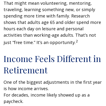
That might mean volunteering, mentoring,
traveling, learning something new, or simply
spending more time with family. Research
shows that adults age 65 and older spend more
hours each day on leisure and personal
activities than working-age adults. That’s not
2
just “free time.” It’s an opportunity.
Income Feels Different in
Retirement
One of the biggest adjustments in the first year
is how income arrives.
For decades, income likely showed up as a
paycheck.